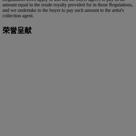
amount equal to the resale royalty provided for in those Regulations,
and we undertake to the buyer to pay such amount to the artist's
collection agent.
荣誉呈献