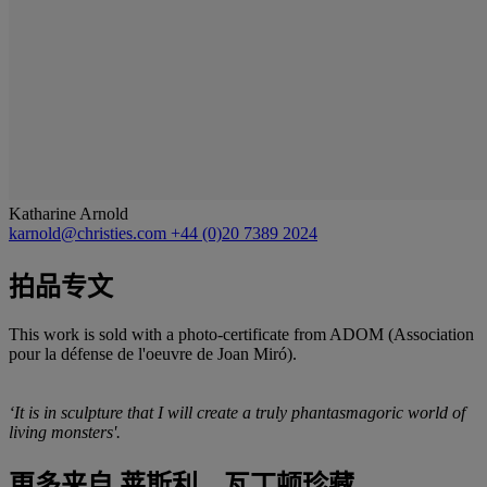
Katharine Arnold
karnold@christies.com
+44 (0)20 7389 2024
拍品专文
This work is sold with a photo-certificate from ADOM (Association
pour la défense de l'oeuvre de Joan Miró).
‘It is in sculpture that I will create a truly phantasmagoric world of
living monsters'.
更多来自
莱斯利．瓦丁顿珍藏