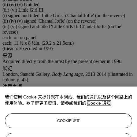
(ii) (iv) (v) Untitled
(iii) (vi) Little Girl III
(i) signed and titled 'Little Girls 5 Chantal Joffe' (on the reverse)
(ii) (iv) (v) signed 'Chantal Joffe' (on the reverse)
(iii) (vi) signed and titled 'Little Girls III Chantal Joffe' (on the
reverse)
each: oil on panel
each: 11 ½ x 8 ½in. (29.2 x 21.5cm.)
(6)each: Executed in 1995
来源
Acquired directly from the artist by the present owner in 1996.
展览
London, Saatchi Gallery,
Body Language
, 2013-2014 (illustrated in
colour, p. 42).
注意事项
Artist's Resale Right ("Droit de Suite"). Artist's Resale Right
我们使用 Cookie 来提升您在本网站、我们的通讯以及整个网路上的
Regulations 2006 apply to this lot, the buyer agrees to pay us an
使用体验。欲了解更多资讯，请参阅我们的
Cookie 通知
amount equal to the resale royalty provided for in those Regulations,
and we undertake to the buyer to pay such amount to the artist's
collection agent. VAT rate of 20% is payable on hammer price and
buyer's premium
COOKIE 设置
更多来自
<span style="FONT-SIZE: