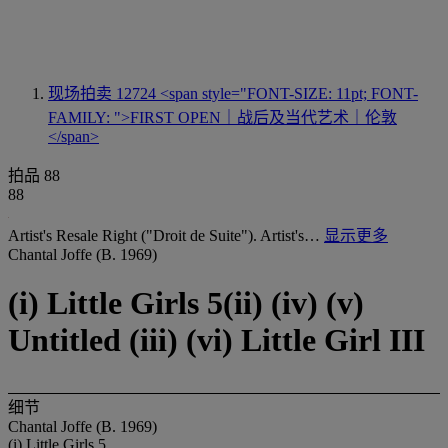
现场拍卖 12724
<span style="FONT-SIZE: 11pt; FONT-
FAMILY: ">FIRST OPEN｜战后及当代艺术｜伦敦
</span>
拍品 88
88
Artist's Resale Right ("Droit de Suite"). Artist's…
显示更多
Chantal Joffe (B. 1969)
(i) Little Girls 5(ii) (iv) (v)
Untitled (iii) (vi) Little Girl III
细节
Chantal Joffe (B. 1969)
(i) Little Girls 5