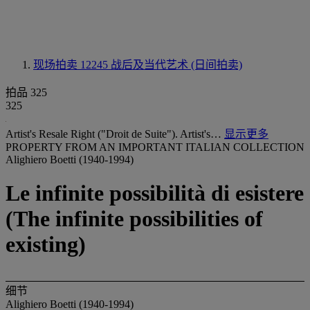
现场拍卖 12245
战后及当代艺术 (日间拍卖)
拍品 325
325
Artist's Resale Right ("Droit de Suite"). Artist's…
显示更多
PROPERTY FROM AN IMPORTANT ITALIAN COLLECTION
Alighiero Boetti (1940-1994)
Le infinite possibilità di esistere
(The infinite possibilities of
existing)
细节
Alighiero Boetti (1940-1994)