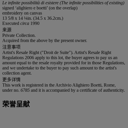
Le infinite possibilità di esistere (The infinite possibilities of existing)
signed ‘alighiero e boetti’ (on the overlap)
embroidery on canvas
13 5/8 x 14 ¼in. (34.5 x 36.2cm.)
Executed
circa
1990
来源
Private Collection.
Acquired from the above by the present owner.
注意事项
Artist's Resale Right ("Droit de Suite"). Artist's Resale Right
Regulations 2006 apply to this lot, the buyer agrees to pay us an
amount equal to the resale royalty provided for in those Regulations,
and we undertake to the buyer to pay such amount to the artist's
collection agent.
更多详情
This work is registered in the Archivio Alighiero Boetti, Rome,
under no.
6785
and it is accompanied by a certificate of authenticity.
荣誉呈献