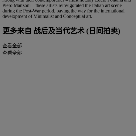
Piero Manzoni – these artists reinvigorated the Italian art scene
during the Post-War period, paving the way for the international
development of Minimalist and Conceptual art.
更多来自
战后及当代艺术 (日间拍卖)
查看全部
查看全部