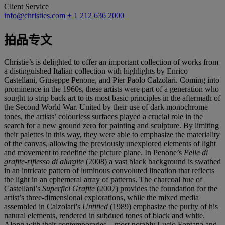
Client Service
info@christies.com
+ 1 212 636 2000
拍品专文
Christie’s is delighted to offer an important collection of works from
a distinguished Italian collection with highlights by Enrico
Castellani, Giuseppe Penone, and Pier Paolo Calzolari. Coming into
prominence in the 1960s, these artists were part of a generation who
sought to strip back art to its most basic principles in the aftermath of
the Second World War. United by their use of dark monochrome
tones, the artists’ colourless surfaces played a crucial role in the
search for a new ground zero for painting and sculpture. By limiting
their palettes in this way, they were able to emphasize the materiality
of the canvas, allowing the previously unexplored elements of light
and movement to redefine the picture plane. In Penone’s
Pelle di
grafite-riflesso di alurgite
(2008) a vast black background is swathed
in an intricate pattern of luminous convoluted lineation that reflects
the light in an ephemeral array of patterns. The charcoal hue of
Castellani’s
Superfici Grafite
(2007) provides the foundation for the
artist’s three-dimensional explorations, while the mixed media
assembled in Calzolari’s
Untitled
(1989) emphasize the purity of his
natural elements, rendered in subdued tones of black and white.
Along with their contemporaries – most notably Lucio Fontana and