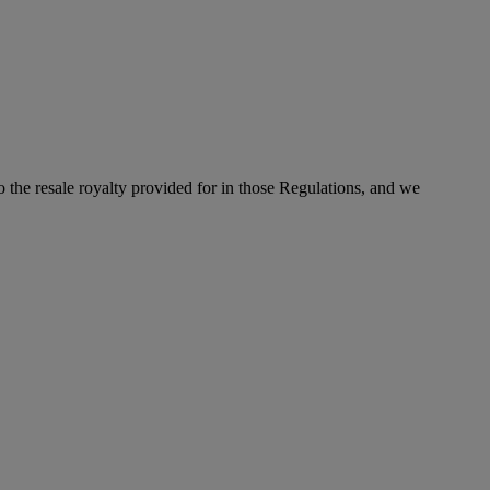
to the resale royalty provided for in those Regulations, and we