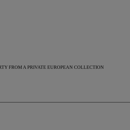
RTY FROM A PRIVATE EUROPEAN COLLECTION