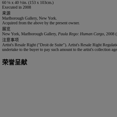
60 ¼ x 40 ½in. (153 x 103cm.)
Executed in 2008
来源
Marlborough Gallery, New York.
Acquired from the above by the present owner.
展览
New York, Marlborough Gallery,
Paula Rego: Human Cargo
, 2008 (
注意事项
Artist's Resale Right ("Droit de Suite"). Artist's Resale Right Regulat
undertake to the buyer to pay such amount to the artist's collection age
荣誉呈献