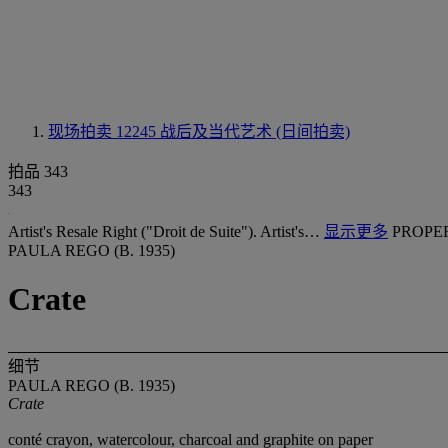
现场拍卖 12245
战后及当代艺术 (日间拍卖)
拍品 343
343
Artist's Resale Right ("Droit de Suite"). Artist's…
显示更多
PROPE
PAULA REGO (B. 1935)
Crate
细节
PAULA REGO (B. 1935)
Crate
conté crayon, watercolour, charcoal and graphite on paper