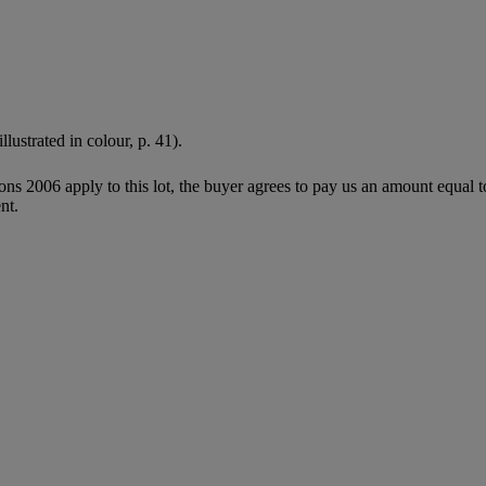
illustrated in colour, p. 41).
ions 2006 apply to this lot, the buyer agrees to pay us an amount equal 
nt.