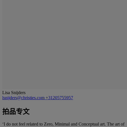
Lisa Snijders
lsnijders@christies.com
+31205755957
拍品专文
‘I do not feel related to Zero, Minimal and Conceptual art. The art of