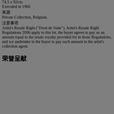
74.5 x 92cm.
Executed in 1960
来源
Private Collection, Belgium.
注意事项
Artist's Resale Right ("Droit de Suite"). Artist's Resale Right
Regulations 2006 apply to this lot, the buyer agrees to pay us an
amount equal to the resale royalty provided for in those Regulations,
and we undertake to the buyer to pay such amount to the artist's
collection agent.
荣誉呈献