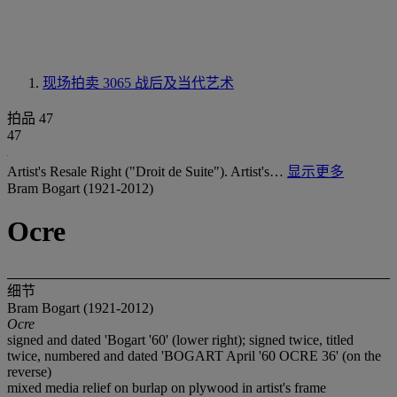
现场拍卖 3065
战后及当代艺术
拍品 47
47
Artist's Resale Right ("Droit de Suite"). Artist's…
显示更多
Bram Bogart (1921-2012)
Ocre
细节
Bram Bogart (1921-2012)
Ocre
signed and dated 'Bogart '60' (lower right); signed twice, titled
twice, numbered and dated 'BOGART April '60 OCRE 36' (on the
reverse)
mixed media relief on burlap on plywood in artist's frame