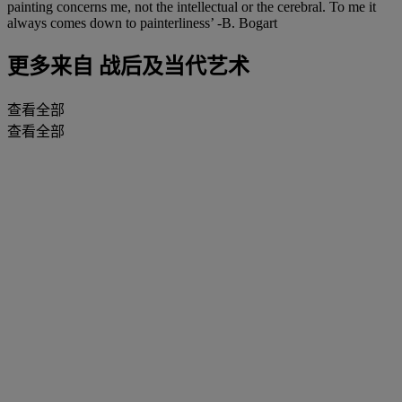
painting concerns me, not the intellectual or the cerebral. To me it
always comes down to painterliness’ -B. Bogart
更多来自
战后及当代艺术
查看全部
查看全部