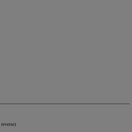
 reverse)