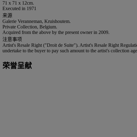
71 x 71 x 12cm.
Executed in 1971
来源
Galerie Veranneman, Kruishoutem.
Private Collection, Belgium.
Acquired from the above by the present owner in 2009.
注意事项
Artist's Resale Right ("Droit de Suite"). Artist's Resale Right Regulat
undertake to the buyer to pay such amount to the artist's collection age
荣誉呈献