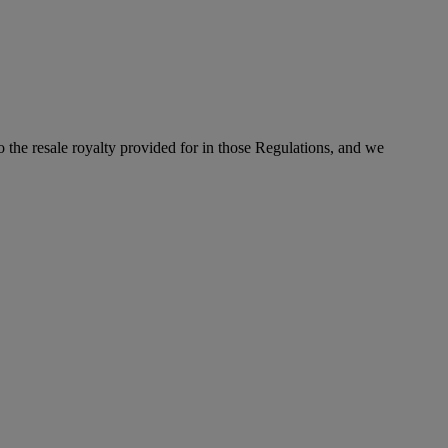
to the resale royalty provided for in those Regulations, and we