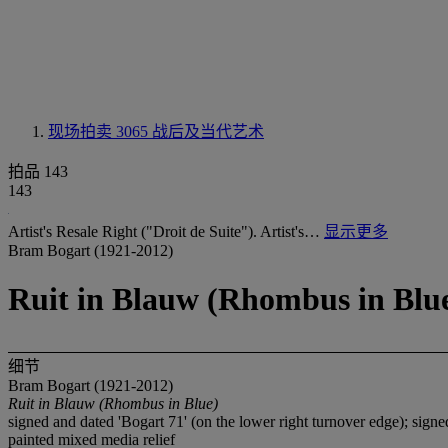
现场拍卖 3065
战后及当代艺术
拍品 143
143
Artist's Resale Right ("Droit de Suite"). Artist's…
显示更多
Bram Bogart (1921-2012)
Ruit in Blauw (Rhombus in Blu
细节
Bram Bogart (1921-2012)
Ruit in Blauw (Rhombus in Blue)
signed and dated 'Bogart 71' (on the lower right turnover edge); sig
painted mixed media relief