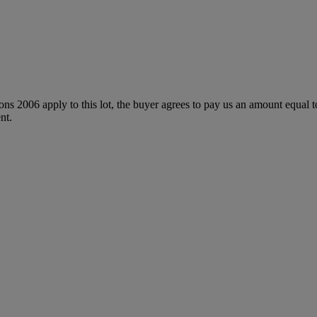
ions 2006 apply to this lot, the buyer agrees to pay us an amount equal 
nt.