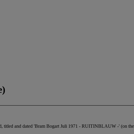
e)
ned, titled and dated 'Bram Bogart Juli 1971 - RUITINBLAUW -' (on the