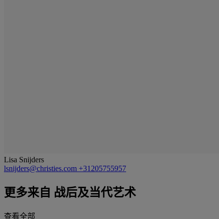
Lisa Snijders
lsnijders@christies.com
+31205755957
更多来自
战后及当代艺术
查看全部