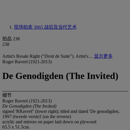
现场拍卖 3065
战后及当代艺术
拍品 238
238
Artist's Resale Right ("Droit de Suite"). Artist's…
显示更多
Roger Raveel (1921-2013)
De Genodigden (The Invited)
细节
Roger Raveel (1921-2013)
De Genodigden (The Invited)
signed 'RRaveel'' (lower right); titled and dated 'De genodigden,
1997 (tweede versie)' (on the reverse)
acrylic and mirrors on paper laid down on plywood
65.5 x 51.5cm.