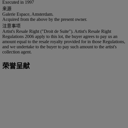
Executed in 1997
来源
Galerie Espace, Amsterdam.
Acquired from the above by the present owner.
注意事项
Artist's Resale Right ("Droit de Suite"). Artist's Resale Right
Regulations 2006 apply to this lot, the buyer agrees to pay us an
amount equal to the resale royalty provided for in those Regulations,
and we undertake to the buyer to pay such amount to the artist's
collection agent.
荣誉呈献