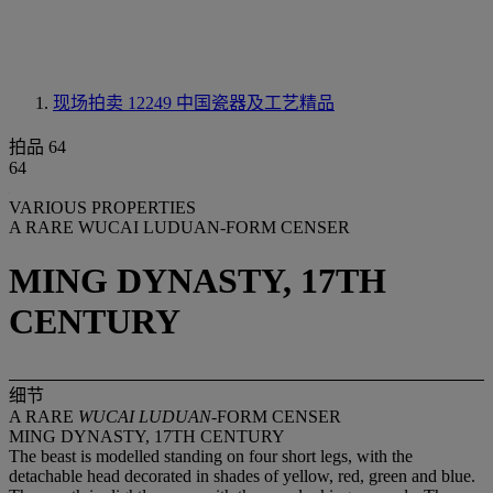
现场拍卖 12249
中国瓷器及工艺精品
拍品 64
64
VARIOUS PROPERTIES
A RARE WUCAI LUDUAN-FORM CENSER
MING DYNASTY, 17TH
CENTURY
细节
A RARE
WUCAI LUDUAN
-FORM CENSER
MING DYNASTY, 17TH CENTURY
The beast is modelled standing on four short legs, with the
detachable head decorated in shades of yellow, red, green and blue.