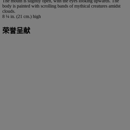
The mouth is slightly open, with the eyes looking upwards. The
body is painted with scrolling bands of mythical creatures amidst
clouds.
8 ¼ in. (21 cm.) high
荣誉呈献