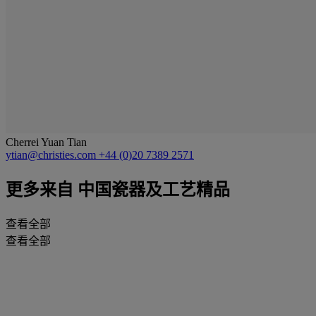
Cherrei Yuan Tian
ytian@christies.com
+44 (0)20 7389 2571
更多来自
中国瓷器及工艺精品
查看全部
查看全部