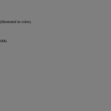
lustrated in color).
2000.