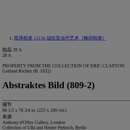
现场拍卖 12156
战后及当代艺术（晚间拍卖）
拍品 28 A
28 A
PROPERTY FROM THE COLLECTION OF ERIC CLAPTON
Gerhard Richter (B. 1932)
Abstraktes Bild (809-2)
细节
88 1/2 x 78 3/4 in. (225 x 200 cm.)
来源
Anthony d'Offay Gallery, London
Collection of Ulla and Heiner Pietzsch, Berlin