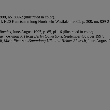
98, no. 809-2 (illustrated in color).
orf, K20 Kunstsammlung Nordrhein-Westfalen, 2005, p. 309, no. 809-2 (il
Nineties,
June-August 1995, p. 85, pl. 16 (illustrated in color).
ry German Art from Berlin Collections
,
September-October 1997.
lí, Miró, Picasso…Sammlung Ulla und Heiner Pietzsch,
June-August 