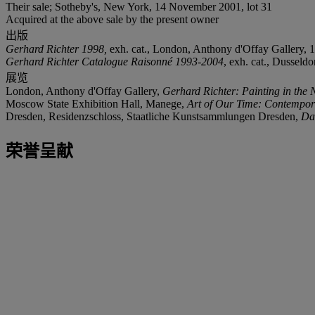
Their sale; Sotheby's, New York, 14 November 2001, lot 31
Acquired at the above sale by the present owner
出版
Gerhard Richter 1998,
exh. cat., London, Anthony d'Offay Gallery, 19
Gerhard Richter Catalogue Raisonné 1993-2004
, exh. cat., Dusseld
展览
London, Anthony d'Offay Gallery,
Gerhard Richter: Painting in the 
Moscow State Exhibition Hall, Manege,
Art
of Our Time: Contempora
Dresden, Residenzschloss, Staatliche Kunstsammlungen Dresden,
Da
荣誉呈献