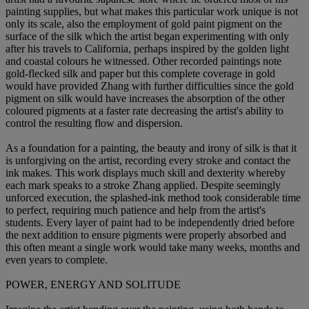
painting supplies, but what makes this particular work unique is not
only its scale, also the employment of gold paint pigment on the
surface of the silk which the artist began experimenting with only
after his travels to California, perhaps inspired by the golden light
and coastal colours he witnessed. Other recorded paintings note
gold-flecked silk and paper but this complete coverage in gold
would have provided Zhang with further difficulties since the gold
pigment on silk would have increases the absorption of the other
coloured pigments at a faster rate decreasing the artist's ability to
control the resulting flow and dispersion.
As a foundation for a painting, the beauty and irony of silk is that it
is unforgiving on the artist, recording every stroke and contact the
ink makes. This work displays much skill and dexterity whereby
each mark speaks to a stroke Zhang applied. Despite seemingly
unforced execution, the splashed-ink method took considerable time
to perfect, requiring much patience and help from the artist's
students. Every layer of paint had to be independently dried before
the next addition to ensure pigments were properly absorbed and
this often meant a single work would take many weeks, months and
even years to complete.
POWER, ENERGY AND SOLITUDE