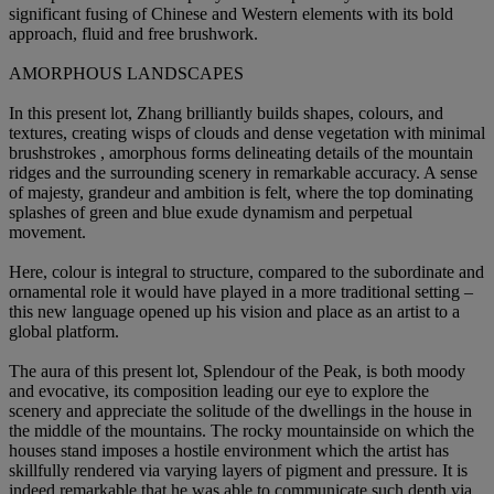
significant fusing of Chinese and Western elements with its bold
approach, fluid and free brushwork.
AMORPHOUS LANDSCAPES
In this present lot, Zhang brilliantly builds shapes, colours, and
textures, creating wisps of clouds and dense vegetation with minimal
brushstrokes , amorphous forms delineating details of the mountain
ridges and the surrounding scenery in remarkable accuracy. A sense
of majesty, grandeur and ambition is felt, where the top dominating
splashes of green and blue exude dynamism and perpetual
movement.
Here, colour is integral to structure, compared to the subordinate and
ornamental role it would have played in a more traditional setting –
this new language opened up his vision and place as an artist to a
global platform.
The aura of this present lot, Splendour of the Peak, is both moody
and evocative, its composition leading our eye to explore the
scenery and appreciate the solitude of the dwellings in the house in
the middle of the mountains. The rocky mountainside on which the
houses stand imposes a hostile environment which the artist has
skillfully rendered via varying layers of pigment and pressure. It is
indeed remarkable that he was able to communicate such depth via