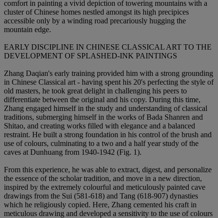
comfort in painting a vivid depiction of towering mountains with a
cluster of Chinese homes nestled amongst its high precipices
accessible only by a winding road precariously hugging the
mountain edge.
EARLY DISCIPLINE IN CHINESE CLASSICAL ART TO THE
DEVELOPMENT OF SPLASHED-INK PAINTINGS
Zhang Daqian's early training provided him with a strong grounding
in Chinese Classical art - having spent his 20's perfecting the style of
old masters, he took great delight in challenging his peers to
differentiate between the original and his copy. During this time,
Zhang engaged himself in the study and understanding of classical
traditions, submerging himself in the works of Bada Shanren and
Shitao, and creating works filled with elegance and a balanced
restraint. He built a strong foundation in his control of the brush and
use of colours, culminating to a two and a half year study of the
caves at Dunhuang from 1940-1942 (Fig. 1).
From this experience, he was able to extract, digest, and personalize
the essence of the scholar tradition, and move in a new direction,
inspired by the extremely colourful and meticulously painted cave
drawings from the Sui (581-618) and Tang (618-907) dynasties
which he religiously copied. Here, Zhang cemented his craft in
meticulous drawing and developed a sensitivity to the use of colours