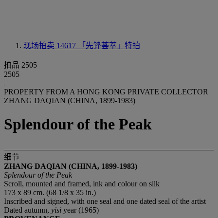
现场拍卖 14617
「先锋荟萃」特拍
拍品 2505
2505
PROPERTY FROM A HONG KONG PRIVATE COLLECTOR
ZHANG DAQIAN (CHINA, 1899-1983)
Splendour of the Peak
细节
ZHANG DAQIAN (CHINA, 1899-1983)
Splendour of the Peak
Scroll, mounted and framed, ink and colour on silk
173 x 89 cm. (68 1/8 x 35 in.)
Inscribed and signed, with one seal and one dated seal of the artist
Dated autumn,
yisi
year (1965)