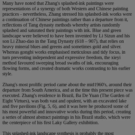
Many have noted that Zhang's splashed-ink paintings were
representations of a synergy of both Western and Chinese painting
practices - nevertheless, Zhang stressed his splashed-ink works were
a continuation of Chinese paintings rather than a departure from it,
reflections of Tang dynasty methods whereby artists randomly
splashed and saturated their paintings with ink. Blue and green
landscape were believed to have been invented by Li Sizun and his
son Li Zhao-dao in the Tang Dynasty (618 – 907), that relies on
heavy mineral blues and greens and sometimes gold and silver.
Whereas gongbi works emphasised meticulous and tidy focus, in
turn preventing independent and expressive freedom, the xieyi
method favoured sweeping broad swaths of ink, encouraging
flowing forms, and created dramatic works contrasting to his earlier
style.
Zhang's most prolific period came about the mid1960's, around their
departure from South America, and at the time this present piece was
executed. Zhang's residence in Brazil, Ba De Yuan (The Garden of
Eight Virtues), was both vast and opulent, with an excavated lake
and five pavilions (Fig. 5, 6), and it was here he produced some of
his most powerful and innovative works during this period, creating
a series of almost abstract paintings in his Brazil studio, which were
the centerpiece of his first Laky Gallery exhibition.
This splashed-ink landscape synthesis is probably the most