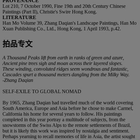
PROVENANCE
Lot 210, 7 October 1990, Fine 19th and 20th Century Chinese
Paintings (Part II), Christie's Swire Hong Kong.
LITERATURE
Han Mo Volume 39, Zhang Daqian's Landscape Paintings, Han Mo
Xuan Publishing Co., Ltd., Hong Kong, 1 April 1993, p.42.
拍品专文
A Thousand Peaks lift from earth in ranks of green and azure,
Ancient pine trees sigh and moan across their layered slopes.
These winding, convoluted ridges seem wondrous and fantastic,
Cascades spurt a thousand meters dangling from the Milky Way.
-Zhang Daqian
SELF-EXILE TO GLOBAL NOMAD
By 1965, Zhang Daqian had travelled much of the world covering
South America, Europe and Asia before he chose to make Carmel,
California his home for several years to follow. His paintings
completed in this year portray a multitude of subjects, from the
snowstorms of the Swiss Alps to the remote settlements of Brazil,
but it is likely this work was inspired by nostalgia and sentiment.
Perhaps yearning to recall memories of life in Asia, the artist sought