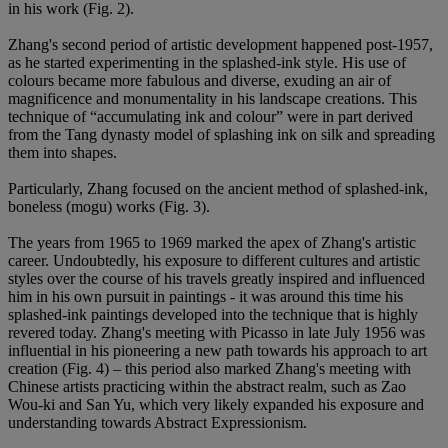
in his work (Fig. 2).
Zhang's second period of artistic development happened post-1957,
as he started experimenting in the splashed-ink style. His use of
colours became more fabulous and diverse, exuding an air of
magnificence and monumentality in his landscape creations. This
technique of “accumulating ink and colour” were in part derived
from the Tang dynasty model of splashing ink on silk and spreading
them into shapes.
Particularly, Zhang focused on the ancient method of splashed-ink,
boneless (mogu) works (Fig. 3).
The years from 1965 to 1969 marked the apex of Zhang's artistic
career. Undoubtedly, his exposure to different cultures and artistic
styles over the course of his travels greatly inspired and influenced
him in his own pursuit in paintings - it was around this time his
splashed-ink paintings developed into the technique that is highly
revered today. Zhang's meeting with Picasso in late July 1956 was
influential in his pioneering a new path towards his approach to art
creation (Fig. 4) – this period also marked Zhang's meeting with
Chinese artists practicing within the abstract realm, such as Zao
Wou-ki and San Yu, which very likely expanded his exposure and
understanding towards Abstract Expressionism.