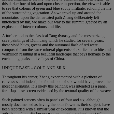
this darker hue of ink and upon closer inspection, the viewer is able
to see that colours of green and blue subtly infiltrate, echoing the life
of the surrounding vegetation. As we travel up and around the
mountains, upon the demarcated path Zhang deliberately left
untouched by ink, we make our way to the summit, greeted by an
explosion of intense colours and life.
A further nod to the classical Tang dynasty and the mesmerizing
cave paintings of Dunhuang which he studied for several years,
these vivid blues, greens and the autumnal flash of red were
composed from the same mineral pigments of azurite, malachite and
vermillion resulting in a beautiful landscape that pays homage to the
enchanting peaks and valleys of China.
UNIQUE BASE – GOLD AND SILK
Throughout his career, Zhang experimented with a plethora of
canvasses and indeed, the foundation of silk would have proved the
most challenging. It is likely this painting was intended as a panel
for a Japanese screen evidenced by the textural quality of the weave.
Such painted screens often in panels of four and six, although
mostly documented as having the lotus flower as their subject, have
been recorded with a similar year of execution. It is known that the
artist had a favourite Japanese store where he ordered most of his