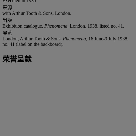
Executed in 1935
来源
with Arthur Tooth & Sons, London.
出版
Exhibition catalogue,
Phenomena
, London, 1938, listed no. 41.
展览
London, Arthur Tooth & Sons,
Phenomena
, 16 June-9 July 1938,
no. 41 (label on the backboard).
荣誉呈献