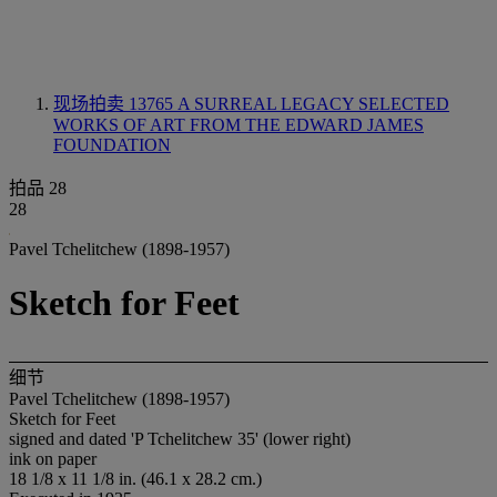
现场拍卖 13765
A SURREAL LEGACY SELECTED
WORKS OF ART FROM THE EDWARD JAMES
FOUNDATION
拍品 28
28
Pavel Tchelitchew (1898-1957)
Sketch for Feet
细节
Pavel Tchelitchew (1898-1957)
Sketch for Feet
signed and dated 'P Tchelitchew 35' (lower right)
ink on paper
18 1/8 x 11 1/8 in. (46.1 x 28.2 cm.)