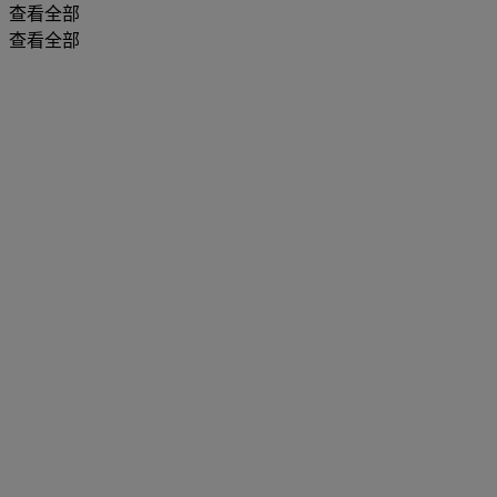
查看全部
查看全部