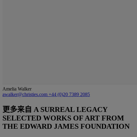
Amelia Walker
awalker@christies.com
+44 (0)20 7389 2085
更多来自
A SURREAL LEGACY
SELECTED WORKS OF ART FROM
THE EDWARD JAMES FOUNDATION