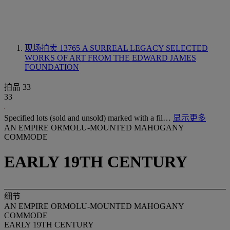
现场拍卖 13765
A SURREAL LEGACY SELECTED
WORKS OF ART FROM THE EDWARD JAMES
FOUNDATION
拍品 33
33
Specified lots (sold and unsold) marked with a fil…
显示更多
AN EMPIRE ORMOLU-MOUNTED MAHOGANY
COMMODE
EARLY 19TH CENTURY
细节
AN EMPIRE ORMOLU-MOUNTED MAHOGANY
COMMODE
EARLY 19TH CENTURY