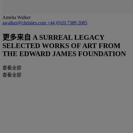
Amelia Walker
awalker@christies.com
+44 (0)20 7389 2085
更多来自
A SURREAL LEGACY
SELECTED WORKS OF ART FROM
THE EDWARD JAMES FOUNDATION
查看全部
查看全部