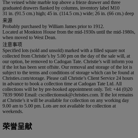
The veined white marble top above a frieze drawer and three
graduated drawers flanked by columns, inventory label M10
31 in. (91.5 cm.) high; 45 in. (114.5 cm.) wide; 26 in. (66 cm.) deep
来源
Probably purchased by William James prior to 1912.
Located at Monkton House from the mid-1930s until the mid-1980s,
when moved to West Dean.
注意事项
Specified lots (sold and unsold) marked with a filled square not
collected from Christie’s by 5.00 pm on the day of the sale will, at
our option, be removed to Cadogan Tate. Christie’s will inform you
if the lot has been sent offsite. Our removal and storage of the lot is
subject to the terms and conditions of storage which can be found at
Christies.com/storage. Please call Christie’s Client Service 24 hours
in advance to book a collection time at Cadogan Tate Ltd. All
collections will be by pre-booked appointment only. Tel: +44 (0)20
7839 9060 Email: cscollectionsuk@christies.com. If the lot remains
at Christie’s it will be available for collection on any working day
9.00 am to 5.00 pm. Lots are not available for collection at
weekends.
荣誉呈献