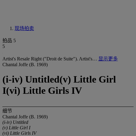
现场拍卖
拍品 5
5
Artist's Resale Right ("Droit de Suite"). Artist's…
显示更多
Chantal Joffe (B. 1969)
(i-iv) Untitled(v) Little Girl
I(vi) Little Girls IV
细节
Chantal Joffe (B. 1969)
(i-iv) Untitled
(v) Little Girl I
(vi) Little Girls IV