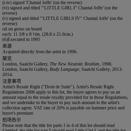
(i-iv) signed 'Chantal Joffe' (on the reverse)
(vi) signed and titled '"LITTLE GIRL I" Chantal Joffe' (on the
reverse)
(v) signed and titled '"LITTLE GIRLS IV" Chantal Joffe' (on the
reverse)
oil on gesso on board
each: 11 3/8 x 8 ½in. (28.8 x 21.6cm.)
(6)Executed in 1995
来源
Acquired directly from the artist in 1996.
展览
London, Saatchi Gallery,
The New Neurotic Realism
, 1998.
London, Saatchi Gallery,
Body Language
, Saatchi Gallery, 2013-
2014.
注意事项
Artist's Resale Right ("Droit de Suite"). Artist's Resale Right
Regulations 2006 apply to this lot, the buyer agrees to pay us an
amount equal to the resale royalty provided for in those Regulations,
and we undertake to the buyer to pay such amount to the artist's
collection agent. VAT rate of 20% is payable on hammer price and
buyer's premium
拍场告示
Please note that the title for parts 1 to 4 of this lot should read
Untitled
, the title for part 5 should read
Little Girl I
, and the title for