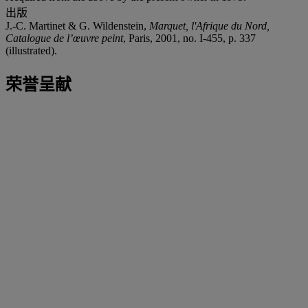
出版
J.-C. Martinet & G. Wildenstein,
Marquet, l'Afrique du Nord,
Catalogue de l’œuvre peint
, Paris, 2001, no. I-455, p. 337
(illustrated).
荣誉呈献