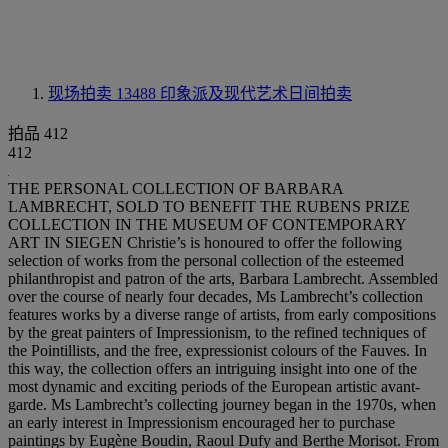
现场拍卖 13488
印象派及现代艺术日间拍卖
拍品 412
412
THE PERSONAL COLLECTION OF BARBARA
LAMBRECHT, SOLD TO BENEFIT THE RUBENS PRIZE
COLLECTION IN THE MUSEUM OF CONTEMPORARY
ART IN SIEGEN Christie’s is honoured to offer the following
selection of works from the personal collection of the esteemed
philanthropist and patron of the arts, Barbara Lambrecht. Assembled
over the course of nearly four decades, Ms Lambrecht’s collection
features works by a diverse range of artists, from early compositions
by the great painters of Impressionism, to the refined techniques of
the Pointillists, and the free, expressionist colours of the Fauves. In
this way, the collection offers an intriguing insight into one of the
most dynamic and exciting periods of the European artistic avant-
garde. Ms Lambrecht’s collecting journey began in the 1970s, when
an early interest in Impressionism encouraged her to purchase
paintings by Eugène Boudin, Raoul Dufy and Berthe Morisot. From