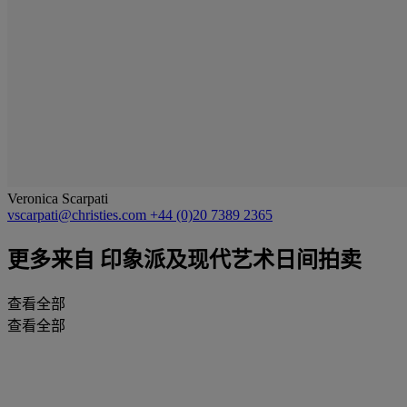
Veronica Scarpati
vscarpati@christies.com
+44 (0)20 7389 2365
更多来自
印象派及现代艺术日间拍卖
查看全部
查看全部