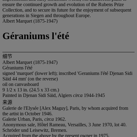
ensure the continued growth and evolution of the Rubens Prize
Collection, and to secure its future for the enjoyment of subsequent
generations in Siegen and throughout Europe.
Albert Marquet (1875-1947)
Géraniums l'été
细节
Albert Marquet (1875-1947)
Géraniums l'été
signed 'marquet' (lower left); inscribed 'Geraniums l'été Djenan Sidi
Säid 44 mm' (on the reverse)
oil on canvasboard
9 1/2 x 13 in. (24.5 x 33 cm.)
Painted in Djenan Sidi Säid, Algiers
circa
1944-1945
来源
Galerie de l'Elysée [Alex Maguy], Paris, by whom acquired from
the artist in October 1946.
Galerie Urban, Paris,
circa
1962.
Anonymous sale, Hôtel Rameau, Versailles, 3 June 1970, lot 40.
Schröder und Leisewitz, Bremen.
Acquired from the above by the present owner in 1975.