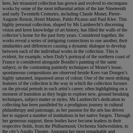
here, her treasured collection has grown and evolved to encompass
works by some of the most influential artists of the late Nineteenth
and early Twentieth Centuries, including Claude Monet, Pierre-
Auguste Renoir, Henri Matisse, Pablo Picasso and Paul Klee. This
highly personal collection, shaped by Ms Lambrecht’s discerning
vision and keen knowledge of art history, has filled the walls of the
collector’s home for the past forty years. Considered together, the
works reveal a series of intriguing connections to one another, their
similarities and differences causing a dynamic dialogue to develop
between each of the individual works in the collection. This is
evident, for example, when Dufy’s portrayal of the northern coast of
France is considered alongside Boudin’s painting of the same
subject, or the contrasting painterly techniques of Monet’s loose,
spontaneous compositions are observed beside Kees van Dongen’s
highly saturated, impastoed areas of colour. One of the most striking
features of the collection is the way in which the collection focuses
on the pivotal periods in each artist’s career, often highlighting on a
moment of transition as they begin to explore new, ground breaking
techniques, subject matter or styles. Ms Lambrecht’s dedication to
collecting has been paralleled by a prodigious journey in cultural
philanthropy and patronage, as her passion for the arts has driven
her to support a number of institutions in her native Siegen. Through
her generous support, these bodies have become leaders in their
respective fields, from the Philharmonic Orchestra Südwestfalen, to
the city’s Apollo Theatre. Amongst her most remarkable and