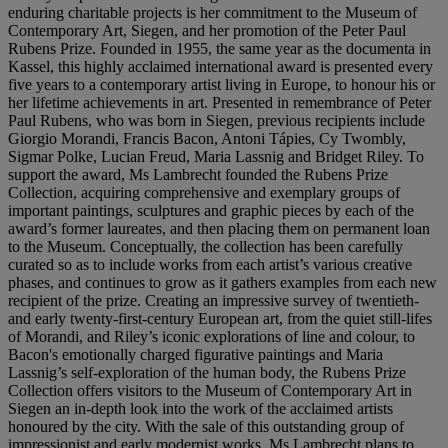
enduring charitable projects is her commitment to the Museum of
Contemporary Art, Siegen, and her promotion of the Peter Paul
Rubens Prize. Founded in 1955, the same year as the documenta in
Kassel, this highly acclaimed international award is presented every
five years to a contemporary artist living in Europe, to honour his or
her lifetime achievements in art. Presented in remembrance of Peter
Paul Rubens, who was born in Siegen, previous recipients include
Giorgio Morandi, Francis Bacon, Antoni Tápies, Cy Twombly,
Sigmar Polke, Lucian Freud, Maria Lassnig and Bridget Riley. To
support the award, Ms Lambrecht founded the Rubens Prize
Collection, acquiring comprehensive and exemplary groups of
important paintings, sculptures and graphic pieces by each of the
award’s former laureates, and then placing them on permanent loan
to the Museum. Conceptually, the collection has been carefully
curated so as to include works from each artist’s various creative
phases, and continues to grow as it gathers examples from each new
recipient of the prize. Creating an impressive survey of twentieth-
and early twenty-first-century European art, from the quiet still-lifes
of Morandi, and Riley’s iconic explorations of line and colour, to
Bacon's emotionally charged figurative paintings and Maria
Lassnig’s self-exploration of the human body, the Rubens Prize
Collection offers visitors to the Museum of Contemporary Art in
Siegen an in-depth look into the work of the acclaimed artists
honoured by the city. With the sale of this outstanding group of
impressionist and early modernist works, Ms Lambrecht plans to