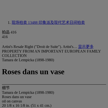
现场拍卖 13488
印象派及现代艺术日间拍卖
拍品 416
416
Artist's Resale Right ("Droit de Suite"). Artist's…
显示更多
PROPERTY FROM AN IMPORTANT EUROPEAN FAMILY
COLLECTION
Tamara de Lempicka (1898-1980)
Roses dans un vase
细节
Tamara de Lempicka (1898-1980)
Roses dans un vase
oil on canvas
20 1/8 x 16 1/8 in. (51 x 41 cm.)