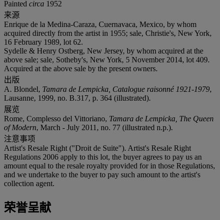
Painted
circa
1952
来源
Enrique de la Medina-Caraza, Cuernavaca, Mexico, by whom
acquired directly from the artist in 1955; sale, Christie's, New York,
16 February 1989, lot 62.
Sydelle & Henry Ostberg, New Jersey, by whom acquired at the
above sale; sale, Sotheby's, New York, 5 November 2014, lot 409.
Acquired at the above sale by the present owners.
出版
A. Blondel,
Tamara de Lempicka, Catalogue raisonné 1921-1979
,
Lausanne, 1999, no. B.317, p. 364 (illustrated).
展览
Rome, Complesso del Vittoriano,
Tamara de Lempicka, The Queen
of Modern
, March - July 2011, no. 77 (illustrated n.p.).
注意事项
Artist's Resale Right ("Droit de Suite"). Artist's Resale Right
Regulations 2006 apply to this lot, the buyer agrees to pay us an
amount equal to the resale royalty provided for in those Regulations,
and we undertake to the buyer to pay such amount to the artist's
collection agent.
荣誉呈献