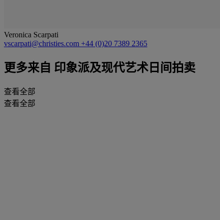
Veronica Scarpati
vscarpati@christies.com
+44 (0)20 7389 2365
更多来自
印象派及现代艺术日间拍卖
查看全部
查看全部