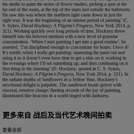
his studio to paint the series of flower studies, picking a spot at the
far end of the room, at the top of the stairs just outside the bathroom.
He saw this was where the northern light came down in just the
right way. It was the beginning of an intense period of painting’ (C.
S. Sykes,
David Hockney: A Pilgrim’s Progress
, New York 2014, p.
321). Working quickly over long periods of time, Hockney threw
himself into his beloved medium with a new level of granular
concentration. ‘When I start painting I get into a good routine’, he
asserted. ‘I’m disciplined enough to concentrate for hours. I love it!
It’s terrific when I really get painting: squeezing the paint out and
using it so it doesn’t even have time to get a skin on it; working in
the evenings where I’ll set something up; and then continuing on it
first thing in the morning’ (D. Hockney, quoted in C. S. Sykes,
David Hockney: A Pilgrim’s Progress
, New York 2014, p. 321). In
the radiant depths of
Sunflowers in a Yellow Vase
, Hockney’s
newfound delight is palpable. The sunflower heads quiver with
visceral, emotive charge: fleeting records of the joy of painting,
illuminated like beacons in a world tinged with darkness.
更多来自
战后及当代艺术晚间拍卖
查看全部