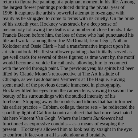
return to figurative painting at a poignant moment in his life. Among
the largest flower paintings produced during the pivotal year of
1996, it captures the artist’s powerful attempt to re-engage with
reality as he struggled to come to terms with its cruelty. On the brink
of his sixtieth year, Hockney was struck by a deep sense of
melancholy following the deaths of a number of close friends. Like
Francis Bacon before him, the loss of those who had punctuated his
life and work – among them Joe McDonald, Jean Léger, Nathan
Kolodner and Ossie Clark – had a transformative impact upon his
artistic outlook. His first sunflower paintings had initially served as
get-well cards for several of these figures; as time went by, the motif
would become a vehicle for catharsis, allowing him to reconnect
with the world through paint. The previous year, his spirits had been
lifted by Claude Monet’s retrospective at The Art Institute of
Chicago, as well as Johannes Vermeer’s at The Hague. Having
spent much of the previous decade immersed in photography,
Hockney lifted his eyes from the camera lens, vowing to savour the
beauty of his surroundings with the studied intensity of his
forebears. Stripping away the models and idioms that had informed
his earlier practice – Cubism, collage, theatre sets – he redirected the
sparkling light of California onto a subject that had once fascinated
his hero Vincent Van Gogh. Where the latter’s
Sunflowers
had
functioned as expressive conduits – as a means of escaping the
present – Hockney’s allowed him to look reality straight in the eye:
to confront it face-on in all its splendour and brutality.