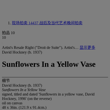
现场拍卖 14437
战后及当代艺术晚间拍卖
拍品 10
10
Artist's Resale Right ("Droit de Suite"). Artist's…
显示更多
David Hockney (b. 1937)
Sunflowers In a Yellow Vase
细节
David Hockney (b. 1937)
Sunflowers In a Yellow Vase
signed, titled and dated 'Sunflowers in a yellow vase, David
Hockney, 1996' (on the reverse)
oil on canvas
48 x 36in. (121.9 x 91.4cm.)