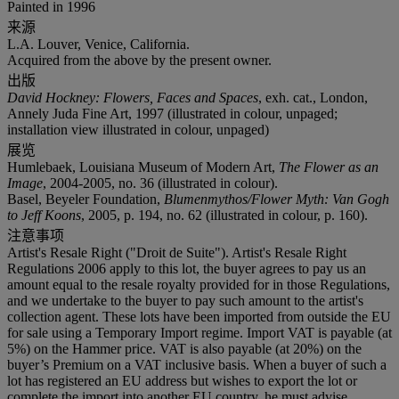
Painted in 1996
来源
L.A. Louver, Venice, California.
Acquired from the above by the present owner.
出版
David Hockney: Flowers, Faces and Spaces
, exh. cat., London,
Annely Juda Fine Art, 1997 (illustrated in colour, unpaged;
installation view illustrated in colour, unpaged)
展览
Humlebaek, Louisiana Museum of Modern Art,
The Flower as an
Image
, 2004-2005, no. 36 (illustrated in colour).
Basel, Beyeler Foundation,
Blumenmythos/Flower Myth: Van Gogh
to Jeff Koons
, 2005, p. 194, no. 62 (illustrated in colour, p. 160).
注意事项
Artist's Resale Right ("Droit de Suite"). Artist's Resale Right
Regulations 2006 apply to this lot, the buyer agrees to pay us an
amount equal to the resale royalty provided for in those Regulations,
and we undertake to the buyer to pay such amount to the artist's
collection agent. These lots have been imported from outside the EU
for sale using a Temporary Import regime. Import VAT is payable (at
5%) on the Hammer price. VAT is also payable (at 20%) on the
buyer’s Premium on a VAT inclusive basis. When a buyer of such a
lot has registered an EU address but wishes to export the lot or
complete the import into another EU country, he must advise