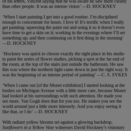
of his letters, Vincent saying that he was aware he saw more clearly
than other people. It was an intense vision’ —D. HOCKNEY
‘When I start painting I get into a good routine. I’m disciplined
enough to concentrate for hours. I love it! It’s terrific when I really
get painting: squeezing the paint out and using it so it doesn’t even
have time to get a skin on it; working in the evenings where I’ll set
something up; and then continuing on it first thing in the morning’
—D. HOCKNEY
‘Hockney was quick to choose exactly the right place in his studio
to paint the series of flower studies, picking a spot at the far end of
the room, at the top of the stairs just outside the bathroom. He saw
this was where the northern light came down in just the right way. It
was the beginning of an intense period of painting’ —C. S. SYKES
‘When I came out [of the Monet exhibition] I started looking at the
bushes on Michigan Avenue with a little more care, because Monet
had looked at his surroundings with such attention. He made you
see more. Van Gogh does that for you too. He makes you see the
world around just a little more intensely. And you enjoy seeing it
like that, or I do’ —D. HOCKNEY
With radiant yellow blooms set against a glowing backdrop,
Sunflowers in a Yellow Vase
witnesses David Hockney’s visionary