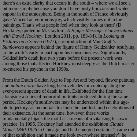
there’s an extra clarity that occurs in the south – where we all see a
bit more simply because you don’t have misty horizons and water
vapour in the atmosphere. Being in the south of France obviously
gave Vincent an enormous joy, which visibly comes out in the
paintings. That’s what people feel when they look at them’ (D.
Hockney, quoted in M. Gayford,
A Bigger Message: Conversations
with David Hockney
, London 2011, pp. 183-84). In
Looking at
Pictures on a Screen
(1977), a reproduction of Van Gogh’s
Sunflowers
appears behind the figure of Henry Geldzahler, testifying
to the work’s early impact upon his consciousness. Significantly,
Geldzahler’s death just two years before the present work was
among those that affected Hockney most deeply as the Dutch master
re-entered his psyche in the 1990s.
From the Dutch Golden Age to Pop Art and beyond, flower painting
and
nature morte
have long been vehicles for contemplating the
ever-present spectre of death in life. Exhibited for the first time
alongside a series of mournful portraits produced during the same
period, Hockney’s sunflowers may be understood within this age-
old trajectory: as memorials for those he had lost, and celebrations of
their existence. At the same time, however, these works
fundamentally hijack the motif as a means of revitalising his own
practice. In 1995, Hockney had attended the exhibition
Claude
Monet 1840-1926
in Chicago, and had emerged ecstatic. ‘I came out
of that exhibition and it made me look everywhere intensely’, he