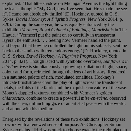
explained. ‘That little shadow on Michigan Avenue, the light hitting
the leaf. I thought: “My God, now I’ve seen that. He’s made me see
it”. I came out absolutely thrilled’ (D. Hockney, quoted in C. S.
Sykes,
David Hockney: A Pilgrim’s Progress
, New York 2014, p.
320). During the same year, he was equally entranced by the
exhibition
Vermeer, Royal Cabinet of Paintings, Mauritshuis
in The
Hague. ‘[Vermeer] put the paint on so carefully in transparent
layers’, he enthused. ‘… Seeing how Vermeer handled the paint,
and beyond that how he controlled the light on his subjects, sent me
back to the studio with tremendous energy’ (D. Hockney, quoted in
C. S. Sykes,
David Hockney: A Pilgrim’s Progress
, New York
2014, p. 321). Though laced with symbolic overtones,
Sunflowers in
a Yellow Vase
is simultaneously a glowing exaltation of light, space,
colour and form, refracted through the lens of art history. Rendered
in a saturated palette of rich, modulated tonalities, Hockney’s
intricate brushstrokes chart the play of light across the translucent
petals, the folds of the fabric and the exquisite curvature of the vase.
Monet’s dappled textures, combined with Vermeer’s golden
chiaroscuro
, combine to create a powerful
mise-en-scène
, observed
with the clear, unflinching gaze of an artist at peace with the world,
and at one with his medium.
Energised by the revelations of these two exhibitions, Hockney set
to work with a renewed sense of purpose. As Christopher Simon
Sykes explains, ‘[He] was quick to choose exactly the right place in