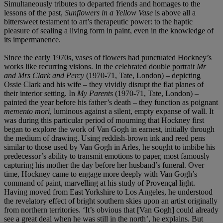
Simultaneously tributes to departed friends and homages to the
lessons of the past,
Sunflowers in a Yellow Vase
is above all a
bittersweet testament to art’s therapeutic power: to the haptic
pleasure of sealing a living form in paint, even in the knowledge of
its impermanence.
Since the early 1970s, vases of flowers had punctuated Hockney’s
works like recurring visions. In the celebrated double portrait
Mr
and Mrs Clark and Percy
(1970-71, Tate, London) – depicting
Ossie Clark and his wife – they vividly disrupt the flat planes of
their interior setting. In
My Parents
(1970-71, Tate, London) –
painted the year before his father’s death – they function as poignant
memento mori
, luminous against a silent, empty expanse of wall. It
was during this particular period of mourning that Hockney first
began to explore the work of Van Gogh in earnest, initially through
the medium of drawing. Using reddish-brown ink and reed pens
similar to those used by Van Gogh in Arles, he sought to imbibe his
predecessor’s ability to transmit emotions to paper, most famously
capturing his mother the day before her husband’s funeral. Over
time, Hockney came to engage more deeply with Van Gogh’s
command of paint, marvelling at his study of Provençal light.
Having moved from East Yorkshire to Los Angeles, he understood
the revelatory effect of bright southern skies upon an artist originally
from northern territories. ‘It’s obvious that [Van Gogh] could already
see a great deal when he was still in the north’, he explains. But