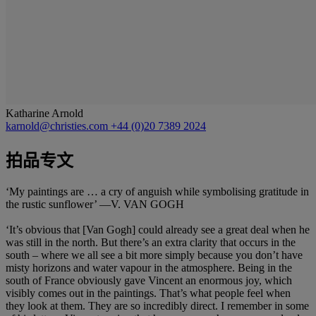
Katharine Arnold
karnold@christies.com
+44 (0)20 7389 2024
拍品专文
‘My paintings are … a cry of anguish while symbolising gratitude in
the rustic sunflower’ —V. VAN GOGH
‘It’s obvious that [Van Gogh] could already see a great deal when he
was still in the north. But there’s an extra clarity that occurs in the
south – where we all see a bit more simply because you don’t have
misty horizons and water vapour in the atmosphere. Being in the
south of France obviously gave Vincent an enormous joy, which
visibly comes out in the paintings. That’s what people feel when
they look at them. They are so incredibly direct. I remember in some