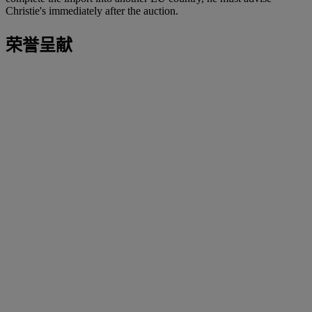
Christie's immediately after the auction.
荣誉呈献