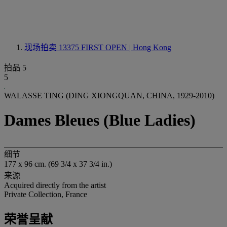
现场拍卖 13375
FIRST OPEN | Hong Kong
拍品 5
5
WALASSE TING (DING XIONGQUAN, CHINA, 1929-2010)
Dames Bleues (Blue Ladies)
细节
177 x 96 cm. (69 3/4 x 37 3/4 in.)
来源
Acquired directly from the artist
Private Collection, France
荣誉呈献