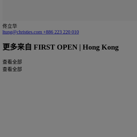
佟立华
ltung@christies.com
+886 223 220 010
更多来自
FIRST OPEN | Hong Kong
查看全部
查看全部