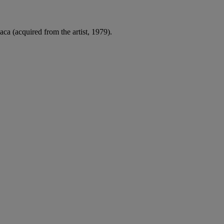
a (acquired from the artist, 1979).