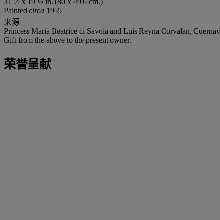
31 ½ x 19 ½ in. (80 x 49.6 cm.)
Painted
circa
1965
来源
Princess Maria Beatrice di Savoia and Luis Reyna Corvalan, Cuernavac
Gift from the above to the present owner.
荣誉呈献