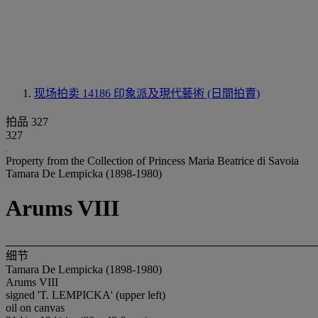
现场拍卖 14186
印象派及現代藝術 (日間拍賣)
拍品 327
327
Property from the Collection of Princess Maria Beatrice di Savoia
Tamara De Lempicka (1898-1980)
Arums VIII
细节
Tamara De Lempicka (1898-1980)
Arums VIII
signed 'T. LEMPICKA' (upper left)
oil on canvas