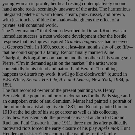
young woman in profile, her head resting contemplatively on one
hand as she reads, seemingly unaware of the artist. The harmonious,
integrated palette of warm tones–cream, pink, russet, and brown,
with just touches of blue for shadow–heightens the effect of a
private, self-contained world.
The “new manner” that Renoir described to Durand-Ruel was an
immediate success, a most welcome development after the hostile
response that his Ingres-inspired
Grandes baigneuses
had received
at Georges Petit. In 1890, secure at last–just months shy of age fifty–
that he could support a family, Renoir finally married Aline
Charigot, his long-time companion and the mother of his young son
Pierre. “I’m in demand again on the market,” the artist wrote
contentedly to his friend and patron Paul Berard. “If nothing
happens to disturb my work, it will go like clockwork” (quoted in
B.E. White,
Renoir: His Life, Art, and Letters
, New York, 1984, p.
189).
The first recorded owner of the present painting was Henry
Bernstein, the popular author of melodramas for the Paris stage and
an outspoken critic of anti-Semitism. Manet had painted a portrait of
the future dramatist at age five in 1881, and Renoir painted him in
1910 at the height of his stage career as well as his collecting
activities. Bernstein sold the present canvas at auction to Durand-
Ruel and Paul Cassirer in June 1911, three months after politically
motivated riots forced the early closure of his play
Après moi
; Hunt
Henderson’s sister Ellen acquired the painting for the family