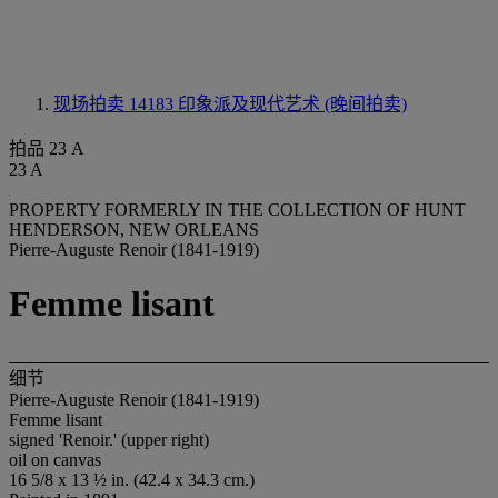
现场拍卖 14183
印象派及现代艺术 (晚间拍卖)
拍品 23 A
23 A
PROPERTY FORMERLY IN THE COLLECTION OF HUNT
HENDERSON, NEW ORLEANS
Pierre-Auguste Renoir (1841-1919)
Femme lisant
细节
Pierre-Auguste Renoir (1841-1919)
Femme lisant
signed 'Renoir.' (upper right)
oil on canvas
16 5/8 x 13 ½ in. (42.4 x 34.3 cm.)