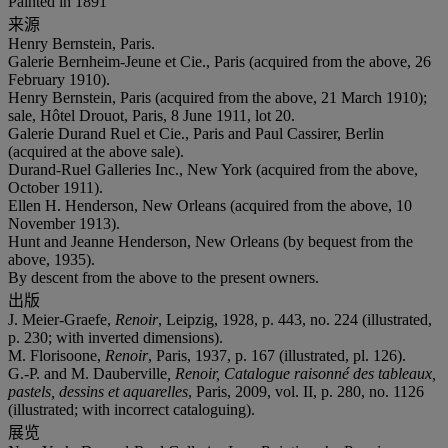
Painted in 1891
来源
Henry Bernstein, Paris.
Galerie Bernheim-Jeune et Cie., Paris (acquired from the above, 26
February 1910).
Henry Bernstein, Paris (acquired from the above, 21 March 1910);
sale, Hôtel Drouot, Paris, 8 June 1911, lot 20.
Galerie Durand Ruel et Cie., Paris and Paul Cassirer, Berlin
(acquired at the above sale).
Durand-Ruel Galleries Inc., New York (acquired from the above,
October 1911).
Ellen H. Henderson, New Orleans (acquired from the above, 10
November 1913).
Hunt and Jeanne Henderson, New Orleans (by bequest from the
above, 1935).
By descent from the above to the present owners.
出版
J. Meier-Graefe,
Renoir
, Leipzig, 1928, p. 443, no. 224 (illustrated,
p. 230; with inverted dimensions).
M. Florisoone,
Renoir
, Paris, 1937, p. 167 (illustrated, pl. 126).
G.-P. and M. Dauberville
, Renoir, Catalogue raisonné des tableaux,
pastels, dessins et aquarelles
, Paris, 2009, vol. II, p. 280, no. 1126
(illustrated; with incorrect cataloguing).
展览