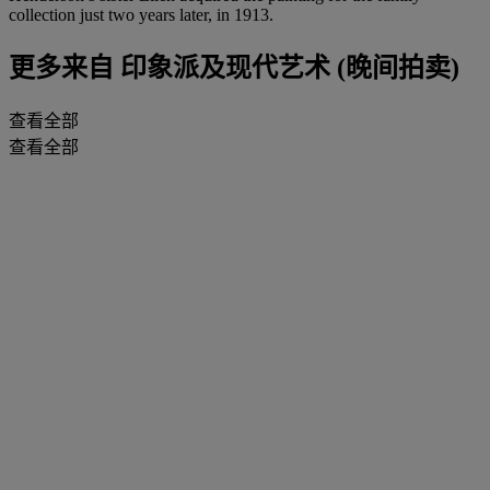
collection just two years later, in 1913.
更多来自
印象派及现代艺术 (晚间拍卖)
查看全部
查看全部