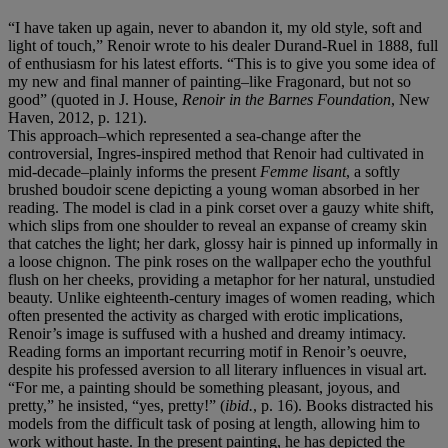
“I have taken up again, never to abandon it, my old style, soft and
light of touch,” Renoir wrote to his dealer Durand-Ruel in 1888, full
of enthusiasm for his latest efforts. “This is to give you some idea of
my new and final manner of painting–like Fragonard, but not so
good” (quoted in J. House,
Renoir in the Barnes Foundation
, New
Haven, 2012, p. 121).
This approach–which represented a sea-change after the
controversial, Ingres-inspired method that Renoir had cultivated in
mid-decade–plainly informs the present
Femme lisant
, a softly
brushed boudoir scene depicting a young woman absorbed in her
reading. The model is clad in a pink corset over a gauzy white shift,
which slips from one shoulder to reveal an expanse of creamy skin
that catches the light; her dark, glossy hair is pinned up informally in
a loose chignon. The pink roses on the wallpaper echo the youthful
flush on her cheeks, providing a metaphor for her natural, unstudied
beauty. Unlike eighteenth-century images of women reading, which
often presented the activity as charged with erotic implications,
Renoir’s image is suffused with a hushed and dreamy intimacy.
Reading forms an important recurring motif in Renoir’s oeuvre,
despite his professed aversion to all literary influences in visual art.
“For me, a painting should be something pleasant, joyous, and
pretty,” he insisted, “yes, pretty!” (
ibid.
, p. 16). Books distracted his
models from the difficult task of posing at length, allowing him to
work without haste. In the present painting, he has depicted the