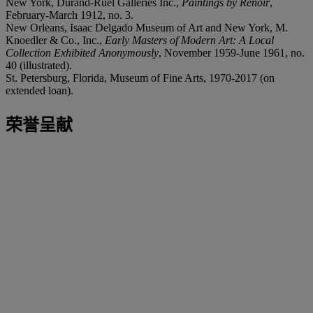
New York, Durand-Ruel Galleries Inc.,
Paintings by Renoir
,
February-March 1912, no. 3.
New Orleans, Isaac Delgado Museum of Art and New York, M.
Knoedler & Co., Inc.,
Early Masters of Modern Art: A Local
Collection Exhibited Anonymously
, November 1959-June 1961, no.
40 (illustrated).
St. Petersburg, Florida, Museum of Fine Arts, 1970-2017 (on
extended loan).
荣誉呈献