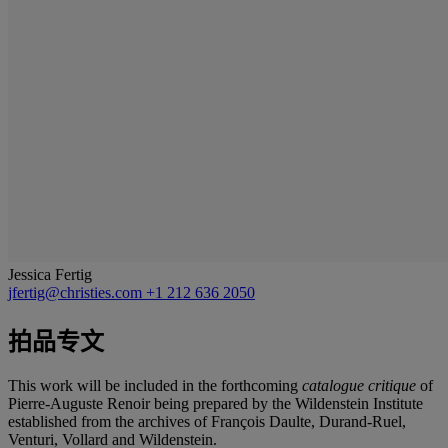
Jessica Fertig
jfertig@christies.com
+1 212 636 2050
拍品专文
This work will be included in the forthcoming
catalogue critique
of
Pierre-Auguste Renoir being prepared by the Wildenstein Institute
established from the archives of François Daulte, Durand-Ruel,
Venturi, Vollard and Wildenstein.