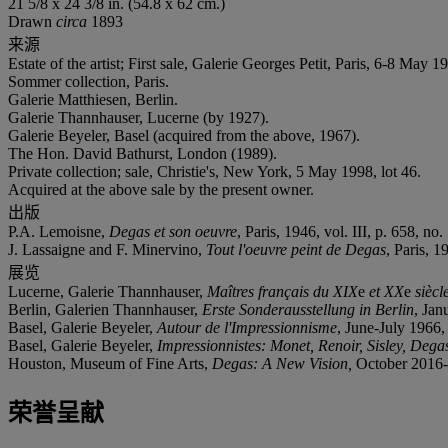
21 5/8 x 24 3/8 in. (54.8 x 62 cm.)
Drawn
circa
1893
来源
Estate of the artist; First sale, Galerie Georges Petit, Paris, 6-8 May 1
Sommer collection, Paris.
Galerie Matthiesen, Berlin.
Galerie Thannhauser, Lucerne (by 1927).
Galerie Beyeler, Basel (acquired from the above, 1967).
The Hon. David Bathurst, London (1989).
Private collection; sale, Christie's, New York, 5 May 1998, lot 46.
Acquired at the above sale by the present owner.
出版
P.A. Lemoisne,
Degas et son oeuvre
, Paris, 1946, vol. III, p. 658, no.
J. Lassaigne and F. Minervino,
Tout l'oeuvre peint de Degas
, Paris, 1
展览
Lucerne, Galerie Thannhauser,
Maîtres français du XIX
e
et XX
e
siècl
Berlin, Galerien Thannhauser,
Erste Sonderausstellung in Berlin
, Jan
Basel, Galerie Beyeler,
Autour de l'Impressionnisme
, June-July 1966, 
Basel, Galerie Beyeler,
Impressionnistes: Monet, Renoir, Sisley, Dega
Houston, Museum of Fine Arts,
Degas: A New Vision,
October 2016-J
荣誉呈献