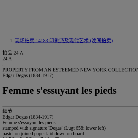
现场拍卖 14183
印象派及现代艺术 (晚间拍卖)
拍品 24 A
24 A
PROPERTY FROM AN ESTEEMED NEW YORK COLLECTIO
Edgar Degas (1834-1917)
Femme s'essuyant les pieds
细节
Edgar Degas (1834-1917)
Femme s'essuyant les pieds
stamped with signature 'Degas' (Lugt 658; lower left)
pastel on joined paper laid down on board