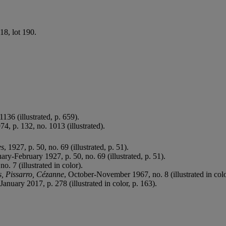
918, lot 190.
 1136 (illustrated, p. 659).
974, p. 132, no. 1013 (illustrated).
es
, 1927, p. 50, no. 69 (illustrated, p. 51).
uary-February 1927, p. 50, no. 69 (illustrated, p. 51).
no. 7 (illustrated in color).
s, Pissarro, Cézanne
, October-November 1967, no. 8 (illustrated in colo
anuary 2017, p. 278 (illustrated in color, p. 163).