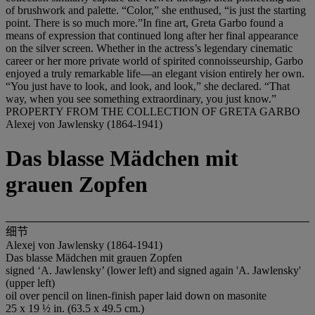
of brushwork and palette. “Color,” she enthused, “is just the starting
point. There is so much more.”In fine art, Greta Garbo found a
means of expression that continued long after her final appearance
on the silver screen. Whether in the actress’s legendary cinematic
career or her more private world of spirited connoisseurship, Garbo
enjoyed a truly remarkable life—an elegant vision entirely her own.
“You just have to look, and look, and look,” she declared. “That
way, when you see something extraordinary, you just know.”
PROPERTY FROM THE COLLECTION OF GRETA GARBO
Alexej von Jawlensky (1864-1941)
Das blasse Mädchen mit
grauen Zopfen
细节
Alexej von Jawlensky (1864-1941)
Das blasse Mädchen mit grauen Zopfen
signed ‘A. Jawlensky’ (lower left) and signed again 'A. Jawlensky'
(upper left)
oil over pencil on linen-finish paper laid down on masonite
25 x 19 ½ in. (63.5 x 49.5 cm.)