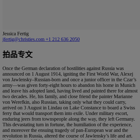
Jessica Fertig
jfertig@christies.com
+1 212 636 2050
拍品专文
Once the German declaration of hostilities against Russia was
announced on 1 August 1914, igniting the First World War, Alexej
von Jawlensky–Russian-born and once a junior officer in the Czar’s
army—was given forty-eight hours to abandon his home in Munich
and leave his adopted land, having lived and painted there for almost
two decades. He, his family, and close friend the painter Marianne
von Werefkin, also Russian, taking only what they could carry,
arrived on 3 August in Lindau on Lake Constance to board a Swiss
ferry that would transport them into exile. Under military escort,
enduring jeers from townspeople along the way, they left Germany.
This devastating turn in fortune, the humiliation of the experience,
and moreover the ensuing tragedy of pan-European war and the
revolution in Russia, altered the course of Jawlensky’s life and art.