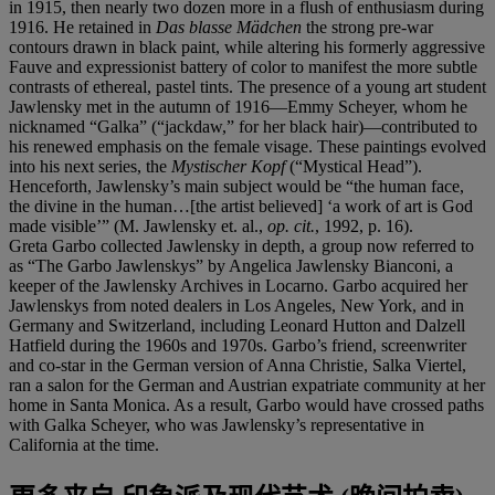
in 1915, then nearly two dozen more in a flush of enthusiasm during
1916. He retained in
Das blasse M
ä
dchen
the strong pre-war
contours drawn in black paint, while altering his formerly aggressive
Fauve and expressionist battery of color to manifest the more subtle
contrasts of ethereal, pastel tints. The presence of a young art student
Jawlensky met in the autumn of 1916—Emmy Scheyer, whom he
nicknamed “Galka” (“jackdaw,” for her black hair)—contributed to
his renewed emphasis on the female visage. These paintings evolved
into his next series, the
Mystischer Kopf
(“Mystical Head”).
Henceforth, Jawlensky’s main subject would be “the human face,
the divine in the human…[the artist believed] ‘a work of art is God
made visible’” (M. Jawlensky et. al.,
op. cit.
, 1992, p. 16).
Greta Garbo collected Jawlensky in depth, a group now referred to
as “The Garbo Jawlenskys” by Angelica Jawlensky Bianconi, a
keeper of the Jawlensky Archives in Locarno. Garbo acquired her
Jawlenskys from noted dealers in Los Angeles, New York, and in
Germany and Switzerland, including Leonard Hutton and Dalzell
Hatfield during the 1960s and 1970s. Garbo’s friend, screenwriter
and co-star in the German version of Anna Christie, Salka Viertel,
ran a salon for the German and Austrian expatriate community at her
home in Santa Monica. As a result, Garbo would have crossed paths
with Galka Scheyer, who was Jawlensky’s representative in
California at the time.