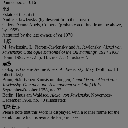
Painted
circa
1916
来源
Estate of the artist.
Andreas Jawlensky (by descent from the above).
Galerie Aenne Abels, Cologne (probably acquired from the above,
by 1958).
Acquired by the late owner,
circa
1970.
出版
M. Jawlensky, L. Pieroni-Jawlensky and A. Jawlensky,
Alexej von
Jawlensky: Catalogue Raisonné of the Oil Paintings, 1914-1933
,
Bonn, 1992, vol. 2, p. 113, no. 733 (illustrated).
展览
Cologne, Galerie Aenne Abels,
A. Jawlensky
, May 1958, no. 13
(illustrated).
Bonn, Städtischen Kunstsammlungen,
Gemälde von Alexej von
Jawlensky, Gemälde und Zeichnungen von Adolf Hölzel
,
September-October 1958, no. 33.
Berlin, Haus am Waldsee,
Alexej von Jawlensky
, November-
December 1958, no. 40 (illustrated).
拍场告示
Please note that this work is displayed with a loaner frame for the
exhibition, which is available for purchase.