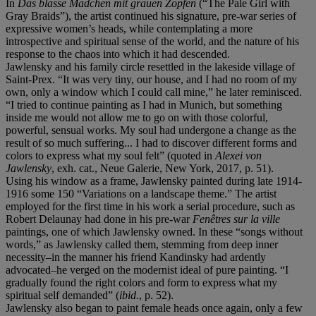
In
Das blasse M
ä
dchen mit grauen Zopfen
(“The Pale Girl with
Gray Braids”), the artist continued his signature, pre-war series of
expressive women’s heads, while contemplating a more
introspective and spiritual sense of the world, and the nature of his
response to the chaos into which it had descended.
Jawlensky and his family circle resettled in the lakeside village of
Saint-Prex. “It was very tiny, our house, and I had no room of my
own, only a window which I could call mine,” he later reminisced.
“I tried to continue painting as I had in Munich, but something
inside me would not allow me to go on with those colorful,
powerful, sensual works. My soul had undergone a change as the
result of so much suffering... I had to discover different forms and
colors to express what my soul felt” (quoted in
Alexei von
Jawlensky
, exh. cat., Neue Galerie, New York, 2017, p. 51).
Using his window as a frame, Jawlensky painted during late 1914-
1916 some 150 “Variations on a landscape theme.” The artist
employed for the first time in his work a serial procedure, such as
Robert Delaunay had done in his pre-war
Fen
ê
tres
sur la ville
paintings, one of which Jawlensky owned. In these “songs without
words,” as Jawlensky called them, stemming from deep inner
necessity–in the manner his friend Kandinsky had ardently
advocated–he verged on the modernist ideal of pure painting. “I
gradually found the right colors and form to express what my
spiritual self demanded” (
ibid.
, p. 52).
Jawlensky also began to paint female heads once again, only a few