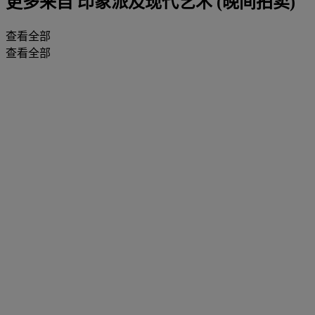
更多来自
印象派及现代艺术 (晚间拍卖)
查看全部
查看全部