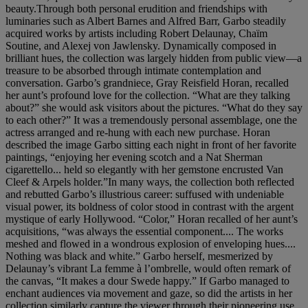
beauty.Through both personal erudition and friendships with
luminaries such as Albert Barnes and Alfred Barr, Garbo steadily
acquired works by artists including Robert Delaunay, Chaïm
Soutine, and Alexej von Jawlensky. Dynamically composed in
brilliant hues, the collection was largely hidden from public view—a
treasure to be absorbed through intimate contemplation and
conversation. Garbo’s grandniece, Gray Reisfield Horan, recalled
her aunt’s profound love for the collection. “What are they talking
about?” she would ask visitors about the pictures. “What do they say
to each other?” It was a tremendously personal assemblage, one the
actress arranged and re-hung with each new purchase. Horan
described the image Garbo sitting each night in front of her favorite
paintings, “enjoying her evening scotch and a Nat Sherman
cigarettello... held so elegantly with her gemstone encrusted Van
Cleef & Arpels holder.”In many ways, the collection both reflected
and rebutted Garbo’s illustrious career: suffused with undeniable
visual power, its boldness of color stood in contrast with the argent
mystique of early Hollywood. “Color,” Horan recalled of her aunt’s
acquisitions, “was always the essential component.... The works
meshed and flowed in a wondrous explosion of enveloping hues....
Nothing was black and white.” Garbo herself, mesmerized by
Delaunay’s vibrant La femme à l’ombrelle, would often remark of
the canvas, “It makes a dour Swede happy.” If Garbo managed to
enchant audiences via movement and gaze, so did the artists in her
collection similarly capture the viewer through their pioneering use