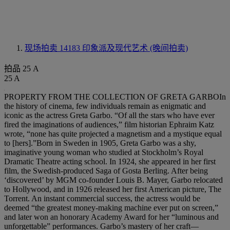
现场拍卖 14183
印象派及现代艺术 (晚间拍卖)
拍品 25 A
25 A
PROPERTY FROM THE COLLECTION OF GRETA GARBOIn
the history of cinema, few individuals remain as enigmatic and
iconic as the actress Greta Garbo. “Of all the stars who have ever
fired the imaginations of audiences,” film historian Ephraim Katz
wrote, “none has quite projected a magnetism and a mystique equal
to [hers].”Born in Sweden in 1905, Greta Garbo was a shy,
imaginative young woman who studied at Stockholm’s Royal
Dramatic Theatre acting school. In 1924, she appeared in her first
film, the Swedish-produced Saga of Gosta Berling. After being
‘discovered’ by MGM co-founder Louis B. Mayer, Garbo relocated
to Hollywood, and in 1926 released her first American picture, The
Torrent. An instant commercial success, the actress would be
deemed “the greatest money-making machine ever put on screen,”
and later won an honorary Academy Award for her “luminous and
unforgettable” performances. Garbo’s mastery of her craft—