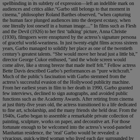
spellbinding in its subtlety of expression—left an indelible mark on
audiences and critics alike.“Garbo still belongs to that moment in
cinema,” philosopher Roland Barthes observed, “when capturing
the human face plunged audiences into the deepest ecstasy, when
one literally lost oneself in a human image....” In films such as Flesh
and the Devil (1926) to her first ‘talking’ picture, Anna Christie
(1930), filmgoers were enraptured by the actress’s signature persona
of graceful world-weariness. In just twenty-eight films across sixteen
years, Garbo managed to solidify her place as one of the twentieth
century’s greatest talents. “She would move her head just a little bit,”
director George Cukor enthused, “and the whole screen would
come alive, like a strong breeze that made itself felt.” Fellow actress
Bette Davis described Garbo’s performances as “pure witchcraft.”
Much of the public’s fascination with Garbo stemmed from the
actress’s successful evasion of the Hollywood publicity machine.
From her earliest years in film to her death in 1990, Garbo granted
few interviews, declined to sign autographs, and avoided public
functions such as the Academy Awards. After retiring from cinema
at just thirty-five years old, the actress transitioned to a life dedicated
to fine art, scholarship, and the many friends she held dear. From the
1940s, Garbo began to assemble a remarkable private collection of
painting, sculpture, works on paper, and decorative art. For those
fortunate enough to be welcomed into the actress’s wood-paneled
Manhattan residence, the ‘real’ Garbo would be revealed: a
vivacious, quick-witted woman who lived each day surrounded by