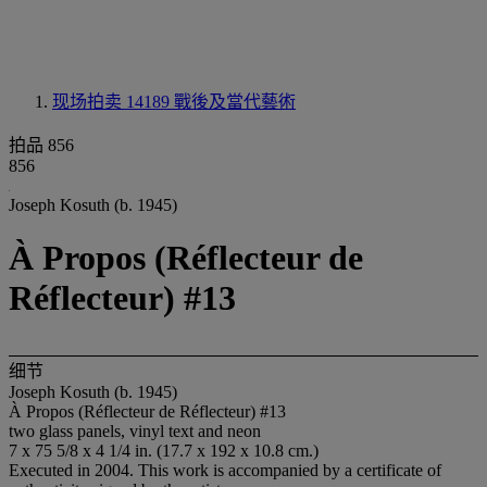
现场拍卖 14189
戰後及當代藝術
拍品 856
856
Joseph Kosuth (b. 1945)
À Propos (Réflecteur de
Réflecteur) #13
细节
Joseph Kosuth (b. 1945)
À Propos (Réflecteur de Réflecteur) #13
two glass panels, vinyl text and neon
7 x 75 5/8 x 4 1/4 in. (17.7 x 192 x 10.8 cm.)
Executed in 2004. This work is accompanied by a certificate of