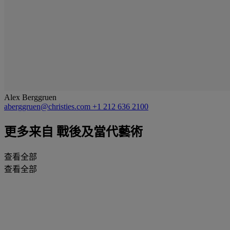
Alex Berggruen
aberggruen@christies.com
+1 212 636 2100
更多来自
戰後及當代藝術
查看全部
查看全部