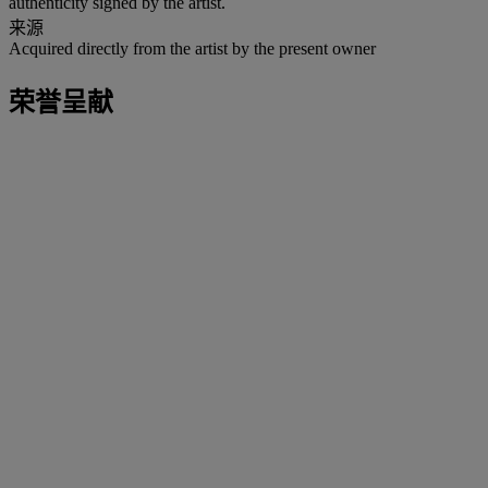
authenticity signed by the artist.
来源
Acquired directly from the artist by the present owner
荣誉呈献