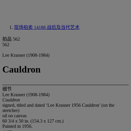
现场拍卖 14188
战后及当代艺术
拍品 562
562
Lee Krasner (1908-1984)
Cauldron
细节
Lee Krasner (1908-1984)
Cauldron
signed, titled and dated ‘Lee Krasner 1956 Cauldron’ (on the
stretcher)
oil on canvas
60 3/4 x 50 in. (154.3 x 127 cm.)
Painted in 1956.