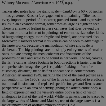
Whitney Museum of American Art, 1973, n.p.).
Tucker also notes how the grand scale—
Cauldron
is 60 x 50 inches
—has governed Krasner’s engagement with painting: “She has, in
every important period of her career, pursued formal and expressive
issues in an expanded format, sometimes as large as eighteen feet.
There is a range of feeling in these canvases that goes beyond the
heroism or drama inherent in paintings of enormous size; other kinds
of burgeoning energy, more fragile and lyrical, are presented also.
Moreover, Krasner's formal incisiveness can be seen to advantage in
the large works, because the manipulation of size and scale is
deliberate. The big paintings are not simply enlargements of smaller
ones, but are among the most coherent confrontations of the
problems of size and scale to be found in her work. The big canvas,
that is, ‘a canvas whose footage in both directions is larger than the
comprehensive image the eye is capable of taking in from the
customary distance,’ made its first appearance in contemporary
American art around 1949, marking the end of the easel picture as a
convention. In the 1950's, use of the large canvas helped to eradicate
traditional illusionism and replaced specific images and Renaissance
perspective with an area of activity, giving the artist's entire body a
field of expression and the viewer's entire body a field of vision
analogous to that of the real world. While its genesis can be traced to
the large works of Monet and Matisse, use of the large canvas is a
major innovation of abstract expressionism” (
Ibid.
).