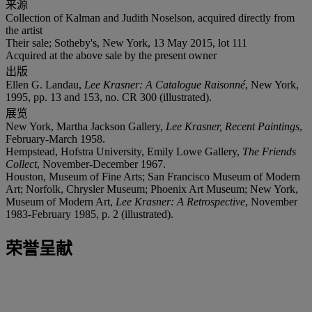
来源
Collection of Kalman and Judith Noselson, acquired directly from
the artist
Their sale; Sotheby's, New York, 13 May 2015, lot 111
Acquired at the above sale by the present owner
出版
Ellen G. Landau,
Lee Krasner: A Catalogue Raisonné
, New York,
1995, pp. 13 and 153, no. CR 300 (illustrated).
展览
New York, Martha Jackson Gallery,
Lee Krasner, Recent Paintings
,
February-March 1958.
Hempstead, Hofstra University, Emily Lowe Gallery,
The Friends
Collect
, November-December 1967.
Houston, Museum of Fine Arts; San Francisco Museum of Modern
Art; Norfolk, Chrysler Museum; Phoenix Art Museum; New York,
Museum of Modern Art,
Lee Krasner: A Retrospective
, November
1983-February 1985, p. 2 (illustrated).
荣誉呈献