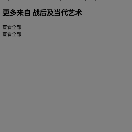
更多来自
战后及当代艺术
查看全部
查看全部