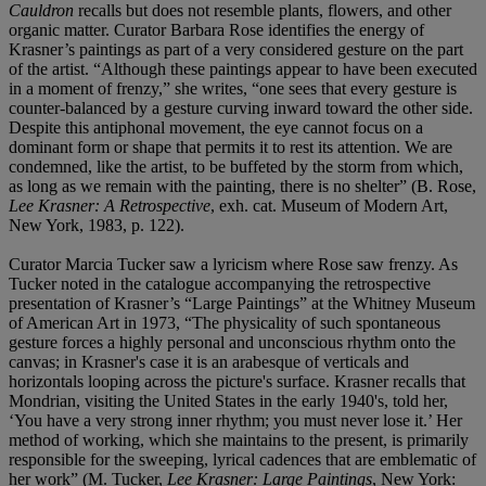
Cauldron
recalls but does not resemble plants, flowers, and other
organic matter. Curator Barbara Rose identifies the energy of
Krasner’s paintings as part of a very considered gesture on the part
of the artist. “Although these paintings appear to have been executed
in a moment of frenzy,” she writes, “one sees that every gesture is
counter-balanced by a gesture curving inward toward the other side.
Despite this antiphonal movement, the eye cannot focus on a
dominant form or shape that permits it to rest its attention. We are
condemned, like the artist, to be buffeted by the storm from which,
as long as we remain with the painting, there is no shelter” (B. Rose,
Lee Krasner: A Retrospective
, exh. cat. Museum of Modern Art,
New York, 1983, p. 122).
Curator Marcia Tucker saw a lyricism where Rose saw frenzy. As
Tucker noted in the catalogue accompanying the retrospective
presentation of Krasner’s “Large Paintings” at the Whitney Museum
of American Art in 1973, “The physicality of such spontaneous
gesture forces a highly personal and unconscious rhythm onto the
canvas; in Krasner's case it is an arabesque of verticals and
horizontals looping across the picture's surface. Krasner recalls that
Mondrian, visiting the United States in the early 1940's, told her,
‘You have a very strong inner rhythm; you must never lose it.’ Her
method of working, which she maintains to the present, is primarily
responsible for the sweeping, lyrical cadences that are emblematic of
her work” (M. Tucker,
Lee Krasner: Large Paintings
, New York: