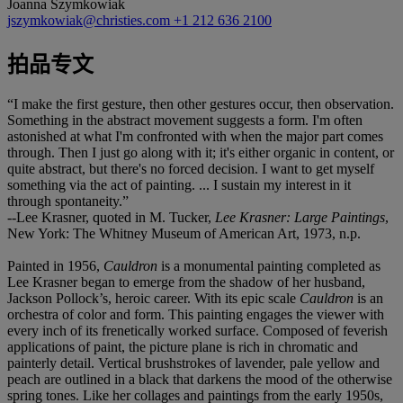
Joanna Szymkowiak
jszymkowiak@christies.com
+1 212 636 2100
拍品专文
“I make the first gesture, then other gestures occur, then observation.
Something in the abstract movement suggests a form. I'm often
astonished at what I'm confronted with when the major part comes
through. Then I just go along with it; it's either organic in content, or
quite abstract, but there's no forced decision. I want to get myself
something via the act of painting. ... I sustain my interest in it
through spontaneity.”
--Lee Krasner, quoted in M. Tucker,
Lee Krasner: Large Paintings
,
New York: The Whitney Museum of American Art, 1973, n.p.
Painted in 1956,
Cauldron
is a monumental painting completed as
Lee Krasner began to emerge from the shadow of her husband,
Jackson Pollock’s, heroic career. With its epic scale
Cauldron
is
an
orchestra of color and form. This painting engages the viewer with
every inch of its frenetically worked surface. Composed of feverish
applications of paint, the picture plane is rich in chromatic and
painterly detail. Vertical brushstrokes of lavender, pale yellow and
peach are outlined in a black that darkens the mood of the otherwise
spring tones. Like her collages and paintings from the early 1950s,