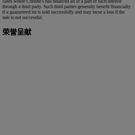
cases where Christie's has financed all or a part of such interest
through a third party. Such third parties generally benefit financially
if a guaranteed lot is sold successfully and may incur a loss if the
sale is not successful.
荣誉呈献