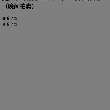
（晚间拍卖）
查看全部
查看全部