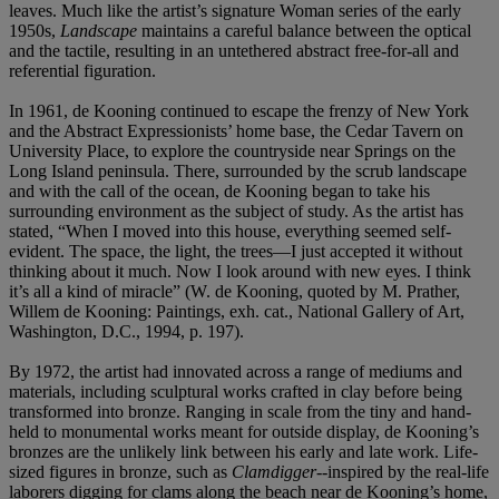
leaves. Much like the artist’s signature Woman series of the early
1950s,
Landscape
maintains a careful balance between the optical
and the tactile, resulting in an untethered abstract free-for-all and
referential figuration.
In 1961, de Kooning continued to escape the frenzy of New York
and the Abstract Expressionists’ home base, the Cedar Tavern on
University Place, to explore the countryside near Springs on the
Long Island peninsula. There, surrounded by the scrub landscape
and with the call of the ocean, de Kooning began to take his
surrounding environment as the subject of study. As the artist has
stated, “When I moved into this house, everything seemed self-
evident. The space, the light, the trees—I just accepted it without
thinking about it much. Now I look around with new eyes. I think
it’s all a kind of miracle” (W. de Kooning, quoted by M. Prather,
Willem de Kooning: Paintings, exh. cat., National Gallery of Art,
Washington, D.C., 1994, p. 197).
By 1972, the artist had innovated across a range of mediums and
materials, including sculptural works crafted in clay before being
transformed into bronze. Ranging in scale from the tiny and hand-
held to monumental works meant for outside display, de Kooning’s
bronzes are the unlikely link between his early and late work. Life-
sized figures in bronze, such as
Clamdigger
--inspired by the real-life
laborers digging for clams along the beach near de Kooning’s home,