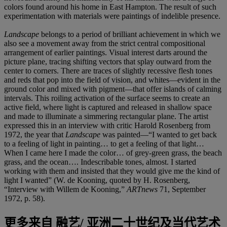
colors found around his home in East Hampton. The result of such
experimentation with materials were paintings of indelible presence.
Landscape
belongs to a period of brilliant achievement in which we
also see a movement away from the strict central compositional
arrangement of earlier paintings. Visual interest darts around the
picture plane, tracing shifting vectors that splay outward from the
center to corners. There are traces of slightly recessive flesh tones
and reds that pop into the field of vision, and whites—evident in the
ground color and mixed with pigment—that offer islands of calming
intervals. This roiling activation of the surface seems to create an
active field, where light is captured and released in shallow space
and made to illuminate a simmering rectangular plane. The artist
expressed this in an interview with critic Harold Rosenberg from
1972, the year that
Landscape
was painted—“I wanted to get back
to a feeling of light in painting… to get a feeling of that light…
When I came here I made the color… of grey-green grass, the beach
grass, and the ocean…. Indescribable tones, almost. I started
working with them and insisted that they would give me the kind of
light I wanted” (W. de Kooning, quoted by H. Rosenberg,
“Interview with Willem de Kooning,”
ARTnews
71, September
1972, p. 58).
更多来自
融艺/ 亚洲二十世纪及当代艺术