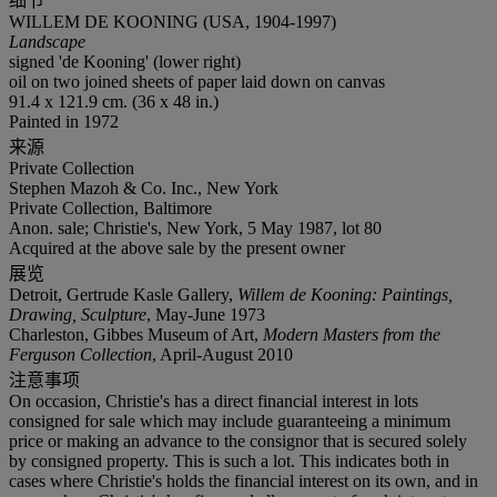
细节
WILLEM DE KOONING (USA, 1904-1997)
Landscape
signed 'de Kooning' (lower right)
oil on two joined sheets of paper laid down on canvas
91.4 x 121.9 cm. (36 x 48 in.)
Painted in 1972
来源
Private Collection
Stephen Mazoh & Co. Inc., New York
Private Collection, Baltimore
Anon. sale; Christie's, New York, 5 May 1987, lot 80
Acquired at the above sale by the present owner
展览
Detroit, Gertrude Kasle Gallery,
Willem de Kooning: Paintings,
Drawing, Sculpture
, May-June 1973
Charleston, Gibbes Museum of Art,
Modern Masters from the
Ferguson Collection
, April-August 2010
注意事项
On occasion, Christie's has a direct financial interest in lots
consigned for sale which may include guaranteeing a minimum
price or making an advance to the consignor that is secured solely
by consigned property. This is such a lot. This indicates both in
cases where Christie's holds the financial interest on its own, and in