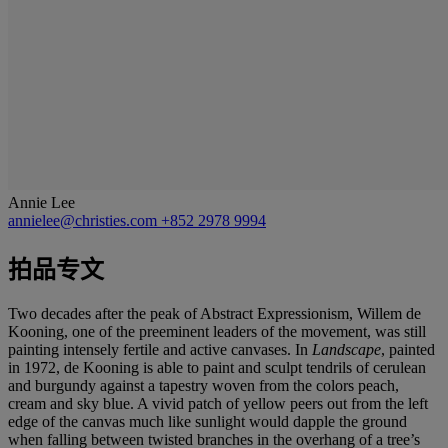
Annie Lee
annielee@christies.com
+852 2978 9994
拍品专文
Two decades after the peak of Abstract Expressionism, Willem de
Kooning, one of the preeminent leaders of the movement, was still
painting intensely fertile and active canvases. In
Landscape
, painted
in 1972, de Kooning is able to paint and sculpt tendrils of cerulean
and burgundy against a tapestry woven from the colors peach,
cream and sky blue. A vivid patch of yellow peers out from the left
edge of the canvas much like sunlight would dapple the ground
when falling between twisted branches in the overhang of a tree’s