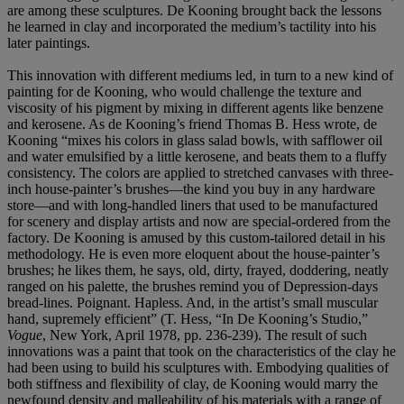
are among these sculptures. De Kooning brought back the lessons
he learned in clay and incorporated the medium’s tactility into his
later paintings.
This innovation with different mediums led, in turn to a new kind of
painting for de Kooning, who would challenge the texture and
viscosity of his pigment by mixing in different agents like benzene
and kerosene. As de Kooning’s friend Thomas B. Hess wrote, de
Kooning “mixes his colors in glass salad bowls, with safflower oil
and water emulsified by a little kerosene, and beats them to a fluffy
consistency. The colors are applied to stretched canvases with three-
inch house-painter’s brushes—the kind you buy in any hardware
store—and with long-handled liners that used to be manufactured
for scenery and display artists and now are special-ordered from the
factory. De Kooning is amused by this custom-tailored detail in his
methodology. He is even more eloquent about the house-painter’s
brushes; he likes them, he says, old, dirty, frayed, doddering, neatly
ranged on his palette, the brushes remind you of Depression-days
bread-lines. Poignant. Hapless. And, in the artist’s small muscular
hand, supremely efficient” (T. Hess, “In De Kooning’s Studio,”
Vogue
, New York, April 1978, pp. 236-239). The result of such
innovations was a paint that took on the characteristics of the clay he
had been using to build his sculptures with. Embodying qualities of
both stiffness and flexibility of clay, de Kooning would marry the
newfound density and malleability of his materials with a range of