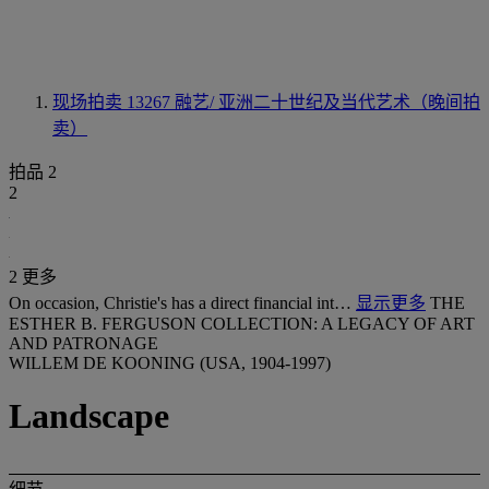
现场拍卖 13267
融艺/ 亚洲二十世纪及当代艺术（晚间拍
卖）
拍品 2
2
2 更多
On occasion, Christie's has a direct financial int…
显示更多
THE
ESTHER B. FERGUSON COLLECTION: A LEGACY OF ART
AND PATRONAGE
WILLEM DE KOONING (USA, 1904-1997)
Landscape