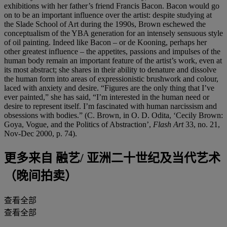
exhibitions with her father’s friend Francis Bacon. Bacon would go
on to be an important influence over the artist: despite studying at
the Slade School of Art during the 1990s, Brown eschewed the
conceptualism of the YBA generation for an intensely sensuous style
of oil painting. Indeed like Bacon – or de Kooning, perhaps her
other greatest influence – the appetites, passions and impulses of the
human body remain an important feature of the artist’s work, even at
its most abstract; she shares in their ability to denature and dissolve
the human form into areas of expressionistic brushwork and colour,
laced with anxiety and desire. “Figures are the only thing that I’ve
ever painted,” she has said, “I’m interested in the human need or
desire to represent itself. I’m fascinated with human narcissism and
obsessions with bodies.” (C. Brown, in O. D. Odita, ‘Cecily Brown:
Goya, Vogue, and the Politics of Abstraction’,
Flash Art
33, no. 21,
Nov-Dec 2000, p. 74).
更多来自
融艺/ 亚洲二十世纪及当代艺术
（晚间拍卖）
查看全部
查看全部