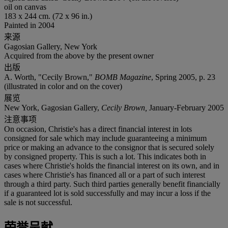
oil on canvas
183 x 244 cm. (72 x 96 in.)
Painted in 2004
来源
Gagosian Gallery, New York
Acquired from the above by the present owner
出版
A. Worth, "Cecily Brown,"
BOMB Magazine
, Spring 2005, p. 23
(illustrated in color and on the cover)
展览
New York, Gagosian Gallery,
Cecily Brown,
January-February 2005
注意事项
On occasion, Christie's has a direct financial interest in lots
consigned for sale which may include guaranteeing a minimum
price or making an advance to the consignor that is secured solely
by consigned property. This is such a lot. This indicates both in
cases where Christie's holds the financial interest on its own, and in
cases where Christie's has financed all or a part of such interest
through a third party. Such third parties generally benefit financially
if a guaranteed lot is sold successfully and may incur a loss if the
sale is not successful.
荣誉呈献