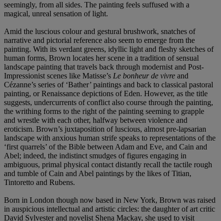
seemingly, from all sides. The painting feels suffused with a
magical, unreal sensation of light.
Amid the luscious colour and gestural brushwork, snatches of
narrative and pictorial reference also seem to emerge from the
painting. With its verdant greens, idyllic light and fleshy sketches of
human forms, Brown locates her scene in a tradition of sensual
landscape painting that travels back through modernist and Post-
Impressionist scenes like Matisse’s
Le bonheur de vivre
and
Cézanne’s series of ‘Bather’ paintings and back to classical pastoral
painting, or Renaissance depictions of Eden. However, as the title
suggests, undercurrents of conflict also course through the painting,
the writhing forms to the right of the painting seeming to grapple
and wrestle with each other, halfway between violence and
eroticism. Brown’s juxtaposition of luscious, almost pre-lapsarian
landscape with anxious human strife speaks to representations of the
‘first quarrels’ of the Bible between Adam and Eve, and Cain and
Abel; indeed, the indistinct smudges of figures engaging in
ambiguous, primal physical contact distantly recall the tactile rough
and tumble of Cain and Abel paintings by the likes of Titian,
Tintoretto and Rubens.
Born in London though now based in New York, Brown was raised
in auspicious intellectual and artistic circles: the daughter of art critic
David Sylvester and novelist Shena Mackay, she used to visit