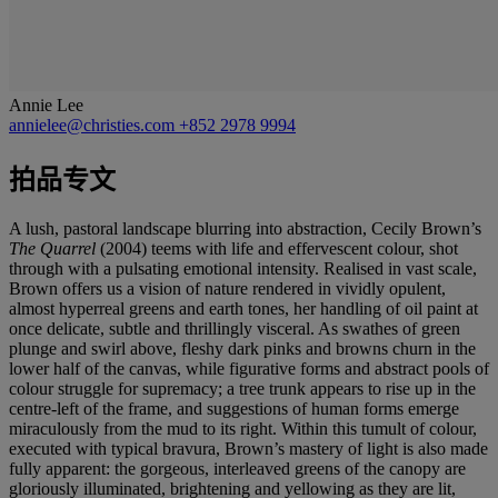
Annie Lee
annielee@christies.com
+852 2978 9994
拍品专文
A lush, pastoral landscape blurring into abstraction, Cecily Brown’s
The Quarrel
(2004) teems with life and effervescent colour, shot
through with a pulsating emotional intensity. Realised in vast scale,
Brown offers us a vision of nature rendered in vividly opulent,
almost hyperreal greens and earth tones, her handling of oil paint at
once delicate, subtle and thrillingly visceral. As swathes of green
plunge and swirl above, fleshy dark pinks and browns churn in the
lower half of the canvas, while figurative forms and abstract pools of
colour struggle for supremacy; a tree trunk appears to rise up in the
centre-left of the frame, and suggestions of human forms emerge
miraculously from the mud to its right. Within this tumult of colour,
executed with typical bravura, Brown’s mastery of light is also made
fully apparent: the gorgeous, interleaved greens of the canopy are
gloriously illuminated, brightening and yellowing as they are lit,