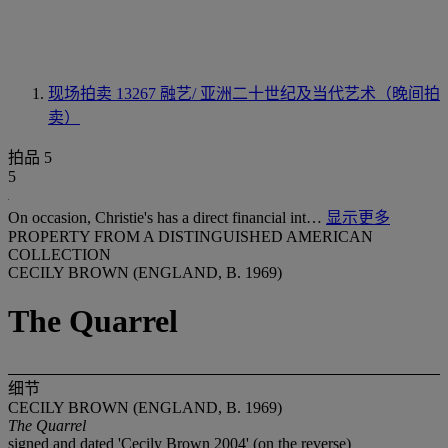
现场拍卖 13267
融艺/ 亚洲二十世纪及当代艺术（晚间拍
卖）
拍品 5
5
On occasion, Christie's has a direct financial int…
显示更多
PROPERTY FROM A DISTINGUISHED AMERICAN
COLLECTION
CECILY BROWN (ENGLAND, B. 1969)
The Quarrel
细节
CECILY BROWN (ENGLAND, B. 1969)
The Quarrel
signed and dated 'Cecily Brown 2004' (on the reverse)