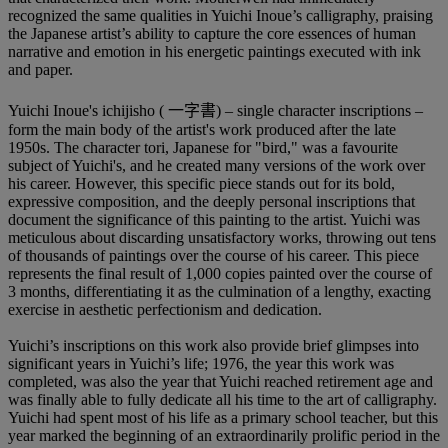
recognized the same qualities in Yuichi Inoue’s calligraphy, praising
the Japanese artist’s ability to capture the core essences of human
narrative and emotion in his energetic paintings executed with ink
and paper.
Yuichi Inoue's ichijisho ( 一字書) – single character inscriptions –
form the main body of the artist's work produced after the late
1950s. The character tori, Japanese for "bird," was a favourite
subject of Yuichi's, and he created many versions of the work over
his career. However, this specific piece stands out for its bold,
expressive composition, and the deeply personal inscriptions that
document the significance of this painting to the artist. Yuichi was
meticulous about discarding unsatisfactory works, throwing out tens
of thousands of paintings over the course of his career. This piece
represents the final result of 1,000 copies painted over the course of
3 months, differentiating it as the culmination of a lengthy, exacting
exercise in aesthetic perfectionism and dedication.
Yuichi’s inscriptions on this work also provide brief glimpses into
significant years in Yuichi’s life; 1976, the year this work was
completed, was also the year that Yuichi reached retirement age and
was finally able to fully dedicate all his time to the art of calligraphy.
Yuichi had spent most of his life as a primary school teacher, but this
year marked the beginning of an extraordinarily prolific period in the