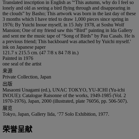
Translated inscription in English as '“This autumn, why do I feel so
lonely and old as seeing a bird flying through and disappearing in
the clouds” by Basho; This artwork was born in the last day of these
3 months which I have tried to draw 1,000 pieces since spring in
1976; By Yuichi Inoue myself, in 15 July 1978, at Soshu Wolf
Mansion; One of my friend saw this “Bird” painting in Ida Gallery
and sent me the music tape of “Song of Birds” by Pau Casals. He is
a previous friend; This backboard was attached by Yuichi myself.'
ink on Japanese paper
121.7 x 215.5 cm. (47 7/8 x 84 7/8 in.)
Painted in 1976
one seal of the artist
来源
Private Collection, Japan
出版
Masaomi Unagami (ed.), UNAC TOKYO, YU-ICHI (Yu-ichi
INOUE): Catalogue Raisonne of the works, 1949-1985 (Vol. 2
1970-1976), Japan, 2000 (illustrated, plate 76056, pp. 506-507).
展览
Tokyo, Japan, Gallery Iida, ‘77 Solo Exhibition, 1977.
荣誉呈献