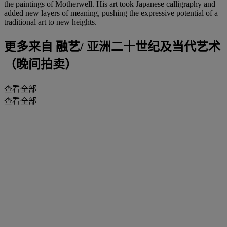
the paintings of Motherwell. His art took Japanese calligraphy and
added new layers of meaning, pushing the expressive potential of a
traditional art to new heights.
更多来自
融艺/ 亚洲二十世纪及当代艺术
（晚间拍卖）
查看全部
查看全部