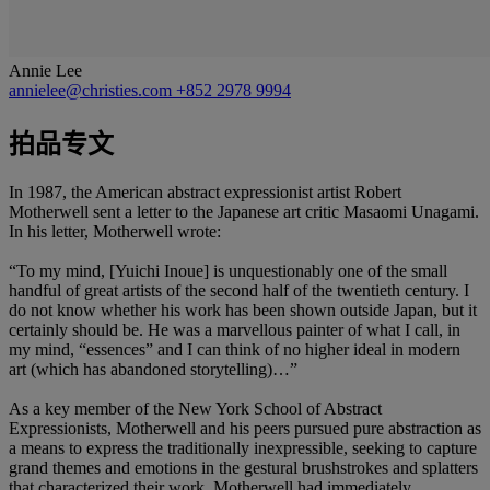
Annie Lee
annielee@christies.com
+852 2978 9994
拍品专文
In 1987, the American abstract expressionist artist Robert
Motherwell sent a letter to the Japanese art critic Masaomi Unagami.
In his letter, Motherwell wrote:
“To my mind, [Yuichi Inoue] is unquestionably one of the small
handful of great artists of the second half of the twentieth century. I
do not know whether his work has been shown outside Japan, but it
certainly should be. He was a marvellous painter of what I call, in
my mind, “essences” and I can think of no higher ideal in modern
art (which has abandoned storytelling)…”
As a key member of the New York School of Abstract
Expressionists, Motherwell and his peers pursued pure abstraction as
a means to express the traditionally inexpressible, seeking to capture
grand themes and emotions in the gestural brushstrokes and splatters
that characterized their work. Motherwell had immediately