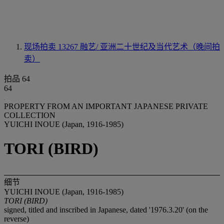
现场拍卖 13267
融艺/ 亚洲二十世纪及当代艺术（晚间拍
卖）
拍品 64
64
PROPERTY FROM AN IMPORTANT JAPANESE PRIVATE
COLLECTION
YUICHI INOUE (Japan, 1916-1985)
TORI (BIRD)
细节
YUICHI INOUE (Japan, 1916-1985)
TORI (BIRD)
signed, titled and inscribed in Japanese, dated '1976.3.20' (on the
reverse)