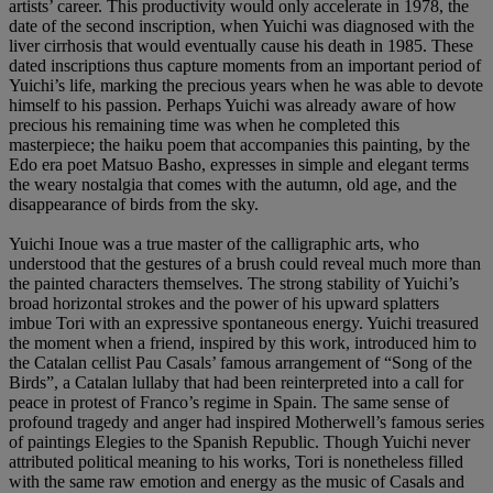
artists’ career. This productivity would only accelerate in 1978, the
date of the second inscription, when Yuichi was diagnosed with the
liver cirrhosis that would eventually cause his death in 1985. These
dated inscriptions thus capture moments from an important period of
Yuichi’s life, marking the precious years when he was able to devote
himself to his passion. Perhaps Yuichi was already aware of how
precious his remaining time was when he completed this
masterpiece; the haiku poem that accompanies this painting, by the
Edo era poet Matsuo Basho, expresses in simple and elegant terms
the weary nostalgia that comes with the autumn, old age, and the
disappearance of birds from the sky.
Yuichi Inoue was a true master of the calligraphic arts, who
understood that the gestures of a brush could reveal much more than
the painted characters themselves. The strong stability of Yuichi’s
broad horizontal strokes and the power of his upward splatters
imbue Tori with an expressive spontaneous energy. Yuichi treasured
the moment when a friend, inspired by this work, introduced him to
the Catalan cellist Pau Casals’ famous arrangement of “Song of the
Birds”, a Catalan lullaby that had been reinterpreted into a call for
peace in protest of Franco’s regime in Spain. The same sense of
profound tragedy and anger had inspired Motherwell’s famous series
of paintings Elegies to the Spanish Republic. Though Yuichi never
attributed political meaning to his works, Tori is nonetheless filled
with the same raw emotion and energy as the music of Casals and