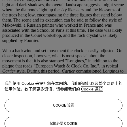
light and dark shadows, the overall landscape suggests a night scene
where the diamonds light up the sky like stars and the blossoms of
the trees hang low, encompassing the three figures that stand below
them. The scene and its execution can be said to follow the style of
Makowski, a Russian painter who worked in France and was
associated with the School of Paris at this time. The case was likely
produced in the Coüet workshop, and the rock crystal was likely
supplied by Fourrier.
With a backwind and set movement the clock is easily adjusted. On
closer inspection, however, what is most special about the
movement is that it is also stamped "Longines," in addition to the
plaque that reads "European Watch & Clock Co. Inc.", in typical
Cartier
style. During this period,
Cartier
commissioned
Longines
to
produce a small series of movements which
Cartier
only housed in a
very select group of their most special clocks such as, for example,
我们使用 Cookie 来提升您在本网站、我们的通讯以及整个网路上的
the Sun-and-Moon or Comet clocks. This clock was chosen as one
使用体验。欲了解更多资讯，请参阅我们的
Cookie 通知
of the special few which have a
Longines
movement. Together with
its incredible case one can say the present lot is extremely rare and
sought-after, especially in its remarkable overall condition.
COOKIE 设置
仅限必要 COOKIE