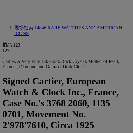
现场拍卖 14846
RARE WATCHES AND AMERICAN
ICONS
拍品 123
123
Cartier. A Very Fine 18k Gold, Rock Crystal, Mother-of-Pearl,
Enamel, Diamond and Gem-set Desk Clock
Signed Cartier, European
Watch & Clock Inc., France,
Case No.'s 3768 2060, 1135
0701, Movement No.
2'978'7610, Circa 1925