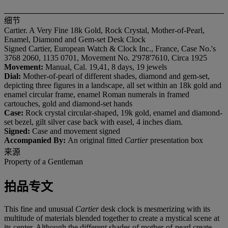
细节
Cartier. A Very Fine 18k Gold, Rock Crystal, Mother-of-Pearl,
Enamel, Diamond and Gem-set Desk Clock
Signed Cartier, European Watch & Clock Inc., France, Case No.'s
3768 2060, 1135 0701, Movement No. 2'978'7610, Circa 1925
Movement:
Manual, Cal. 19,41, 8 days, 19 jewels
Dial:
Mother-of-pearl of different shades, diamond and gem-set,
depicting three figures in a landscape, all set within an 18k gold and
enamel circular frame, enamel Roman numerals in framed
cartouches, gold and diamond-set hands
Case:
Rock crystal circular-shaped, 19k gold, enamel and diamond-
set bezel, gilt silver case back with easel, 4 inches diam.
Signed:
Case and movement signed
Accompanied By:
An original fitted
Cartier
presentation box
来源
Property of a Gentleman
拍品专文
This fine and unusual
Cartier
desk clock is mesmerizing with its
multitude of materials blended together to create a mystical scene at
its center. Although the different shades of mother-of-pearl create