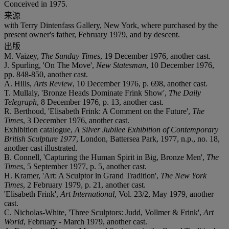
Conceived in 1975.
来源
with Terry Dintenfass Gallery, New York, where purchased by the
present owner's father, February 1979, and by descent.
出版
M. Vaizey,
The Sunday Times
, 19 December 1976, another cast.
J. Spurling, 'On The Move',
New Statesman
, 10 December 1976,
pp. 848-850, another cast.
A. Hills,
Arts Review
, 10 December 1976, p. 698, another cast.
T. Mullaly, 'Bronze Heads Dominate Frink Show',
The Daily
Telegraph
, 8 December 1976, p. 13, another cast.
R. Berthoud, 'Elisabeth Frink: A Comment on the Future',
The
Times
, 3 December 1976, another cast.
Exhibition catalogue,
A Silver Jubilee Exhibition of Contemporary
British Sculpture 1977
, London, Battersea Park, 1977, n.p., no. 18,
another cast illustrated.
B. Connell, 'Capturing the Human Spirit in Big, Bronze Men',
The
Times
, 5 September 1977, p. 5, another cast.
H. Kramer, 'Art: A Sculptor in Grand Tradition',
The New York
Times
, 2 February 1979, p. 21, another cast.
'Elisabeth Frink',
Art International
, Vol. 23/2, May 1979, another
cast.
C. Nicholas-White, 'Three Sculptors: Judd, Vollmer & Frink',
Art
World
, February - March 1979, another cast.