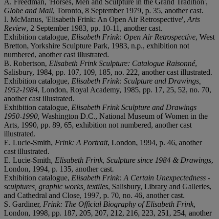
A. Freedman, 'Horses, Men and Sculpture in the Grand Tradition',
Globe and Mail
, Toronto, 8 September 1979, p. 35, another cast.
I. McManus, 'Elisabeth Frink: An Open Air Retrospective',
Arts
Review
, 2 September 1983, pp. 10-11, another cast.
Exhibition catalogue,
Elisabeth Frink: Open Air Retrospective
, West
Bretton, Yorkshire Sculpture Park, 1983, n.p., exhibition not
numbered, another cast illustrated.
B. Robertson,
Elisabeth Frink Sculpture: Catalogue Raisonné
,
Salisbury, 1984, pp. 107, 109, 185, no. 222, another cast illustrated.
Exhibition catalogue,
Elisabeth Frink: Sculpture and Drawings,
1952-1984
, London, Royal Academy, 1985, pp. 17, 25, 52, no. 70,
another cast illustrated.
Exhibition catalogue,
Elisabeth Frink Sculpture and Drawings
1950-1990
, Washington D.C., National Museum of Women in the
Arts, 1990, pp. 89, 65, exhibition not numbered, another cast
illustrated.
E. Lucie-Smith,
Frink: A Portrait
, London, 1994, p. 46, another
cast illustrated.
E. Lucie-Smith,
Elisabeth Frink, Sculpture since 1984 & Drawings
,
London, 1994, p. 135, another cast.
Exhibition catalogue,
Elisabeth Frink: A Certain Unexpectedness -
sculptures, graphic works, textiles
, Salisbury, Library and Galleries,
and Cathedral and Close, 1997, p. 70, no. 46, another cast.
S. Gardiner,
Frink: The Official Biography of Elisabeth Frink
,
London, 1998, pp. 187, 205, 207, 212, 216, 223, 251, 254, another