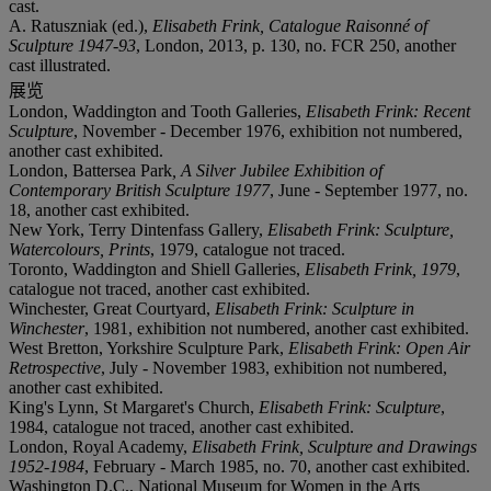
cast.
A. Ratuszniak (ed.),
Elisabeth Frink, Catalogue Raisonné of
Sculpture 1947-93
, London, 2013, p. 130, no. FCR 250, another
cast illustrated.
展览
London, Waddington and Tooth Galleries,
Elisabeth Frink: Recent
Sculpture
, November - December 1976, exhibition not numbered,
another cast exhibited.
London, Battersea Park
, A Silver Jubilee Exhibition of
Contemporary British Sculpture 1977
, June - September 1977, no.
18, another cast exhibited.
New York, Terry Dintenfass Gallery,
Elisabeth Frink: Sculpture,
Watercolours, Prints
, 1979, catalogue not traced.
Toronto, Waddington and Shiell Galleries,
Elisabeth Frink, 1979
,
catalogue not traced, another cast exhibited.
Winchester, Great Courtyard,
Elisabeth Frink: Sculpture in
Winchester
, 1981, exhibition not numbered, another cast exhibited.
West Bretton, Yorkshire Sculpture Park,
Elisabeth Frink: Open Air
Retrospective
, July - November 1983, exhibition not numbered,
another cast exhibited.
King's Lynn, St Margaret's Church,
Elisabeth Frink: Sculpture
,
1984, catalogue not traced, another cast exhibited.
London, Royal Academy,
Elisabeth Frink, Sculpture and Drawings
1952-1984
, February - March 1985, no. 70, another cast exhibited.
Washington D.C., National Museum for Women in the Arts
,