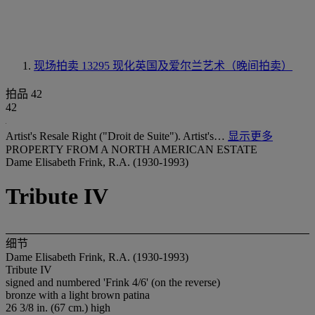
现场拍卖 13295
现化英国及爱尔兰艺术（晚间拍卖）
拍品 42
42
Artist's Resale Right ("Droit de Suite"). Artist's…
显示更多
PROPERTY FROM A NORTH AMERICAN ESTATE
Dame Elisabeth Frink, R.A. (1930-1993)
Tribute IV
细节
Dame Elisabeth Frink, R.A. (1930-1993)
Tribute IV
signed and numbered 'Frink 4/6' (on the reverse)
bronze with a light brown patina
26 3/8 in. (67 cm.) high