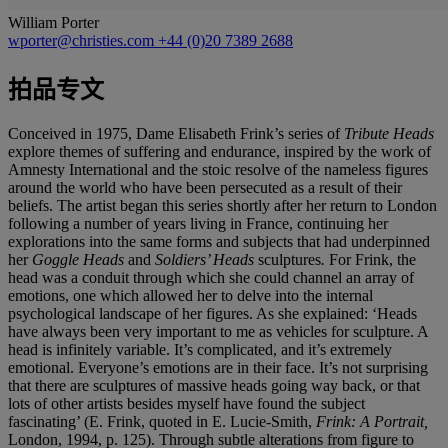
William Porter
wporter@christies.com
+44 (0)20 7389 2688
拍品专文
Conceived in 1975, Dame Elisabeth Frink’s series of
Tribute
Heads
explore themes of suffering and endurance, inspired by the work of
Amnesty International and the stoic resolve of the nameless figures
around the world who have been persecuted as a result of their
beliefs. The artist began this series shortly after her return to London
following a number of years living in France, continuing her
explorations into the same forms and subjects that had underpinned
her
Goggle Heads
and
Soldiers’ Heads
sculptures
.
For Frink, the
head was a conduit through which she could channel an array of
emotions, one which allowed her to delve into the internal
psychological landscape of her figures. As she explained: ‘Heads
have always been very important to me as vehicles for sculpture. A
head is infinitely variable. It’s complicated, and it’s extremely
emotional. Everyone’s emotions are in their face. It’s not surprising
that there are sculptures of massive heads going way back, or that
lots of other artists besides myself have found the subject
fascinating’ (E. Frink, quoted in E. Lucie-Smith,
Frink: A Portrait,
London, 1994,
p. 125). Through subtle alterations from figure to