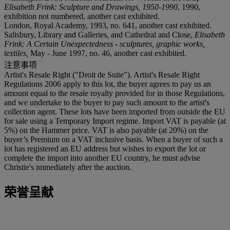
Elisabeth Frink: Sculpture and Drawings, 1950-1990
, 1990,
exhibition not numbered, another cast exhibited.
London, Royal Academy, 1993, no. 641, another cast exhibited.
Salisbury, Library and Galleries, and Cathedral and Close,
Elisabeth
Frink: A Certain Unexpectedness - sculptures, graphic works,
textiles,
May - June 1997, no. 46, another cast exhibited.
注意事项
Artist's Resale Right ("Droit de Suite"). Artist's Resale Right
Regulations 2006 apply to this lot, the buyer agrees to pay us an
amount equal to the resale royalty provided for in those Regulations,
and we undertake to the buyer to pay such amount to the artist's
collection agent. These lots have been imported from outside the EU
for sale using a Temporary Import regime. Import VAT is payable (at
5%) on the Hammer price. VAT is also payable (at 20%) on the
buyer’s Premium on a VAT inclusive basis. When a buyer of such a
lot has registered an EU address but wishes to export the lot or
complete the import into another EU country, he must advise
Christie's immediately after the auction.
荣誉呈献