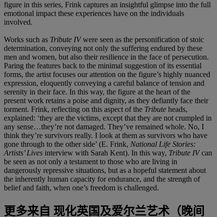
figure in this series, Frink captures an insightful glimpse into the full
emotional impact these experiences have on the individuals
involved.
Works such as
Tribute IV
were seen as the personification of stoic
determination, conveying not only the suffering endured by these
men and women, but also their resilience in the face of persecution.
Paring the features back to the minimal suggestion of its essential
forms, the artist focuses our attention on the figure’s highly nuanced
expression, eloquently conveying a careful balance of tension and
serenity in their face. In this way, the figure at the heart of the
present work retains a poise and dignity, as they defiantly face their
torment. Frink, reflecting on this aspect of the
Tribute
heads,
explained: ‘they are the victims, except that they are not crumpled in
any sense…they’re not damaged. They’ve remained whole. No, I
think they’re survivors really. I look at them as survivors who have
gone through to the other side’ (E. Frink,
National Life Stories:
Artists’ Lives
interview with Sarah Kent). In this way,
Tribute IV
can
be seen as not only a testament to those who are living in
dangerously repressive situations, but as a hopeful statement about
the inherently human capacity for endurance, and the strength of
belief and faith, when one’s freedom is challenged.
更多来自
现化英国及爱尔兰艺术（晚间