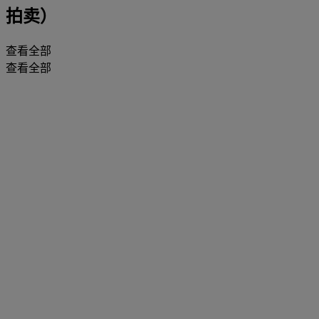
拍卖）
查看全部
查看全部