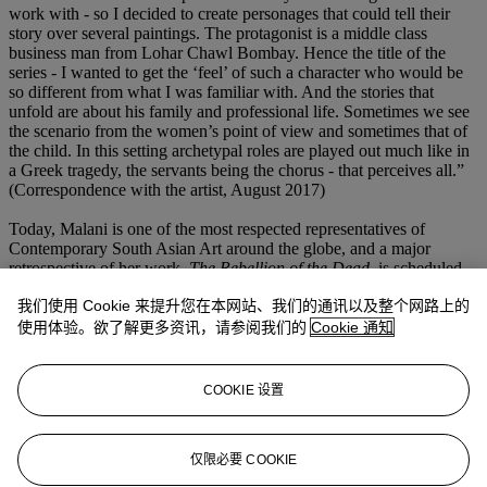
work with - so I decided to create personages that could tell their
story over several paintings. The protagonist is a middle class
business man from Lohar Chawl Bombay. Hence the title of the
series - I wanted to get the ‘feel’ of such a character who would be
so different from what I was familiar with. And the stories that
unfold are about his family and professional life. Sometimes we see
the scenario from the women’s point of view and sometimes that of
the child. In this setting archetypal roles are played out much like in
a Greek tragedy, the servants being the chorus - that perceives all.”
(Correspondence with the artist, August 2017)
Today, Malani is one of the most respected representatives of
Contemporary South Asian Art around the globe, and a major
retrospective of her work,
The Rebellion of the Dead
, is scheduled
to open at Centre Pompidou, Paris, this October. Her works have
我们使用 Cookie 来提升您在本网站、我们的通讯以及整个网路上的
also been shown at the Stedelijk Museum, Amsterdam (2017),
Princeton University Art Museum, New Jersey (2017), Museum of
使用体验。欲了解更多资讯，请参阅我们的
Cookie 通知
Modern Art, New York (2016), the Kiran Nadar Museum of Art,
New Delhi (2014), the Scottish National Gallery, Edinburgh (2014),
the Asia Society, New York (2014). Other international museums
COOKIE 设置
that have shown Malani’s work include the Irish Museum of
Modern Art, Dublin (2007), the Peabody Essex Museum, Salem
(2005-06), the New Museum of Contemporary Art, New York
仅限必要 COOKIE
(2003) and the Tate Modern, London (2001).