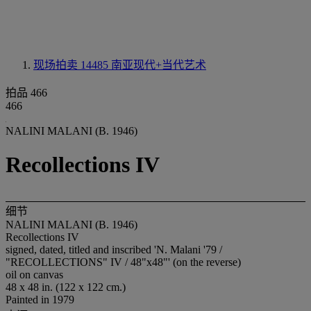
现场拍卖 14485
南亚现代+当代艺术
拍品 466
466
NALINI MALANI (B. 1946)
Recollections IV
细节
NALINI MALANI (B. 1946)
Recollections IV
signed, dated, titled and inscribed 'N. Malani '79 /
"RECOLLECTIONS" IV / 48"x48"' (on the reverse)
oil on canvas
48 x 48 in. (122 x 122 cm.)
Painted in 1979