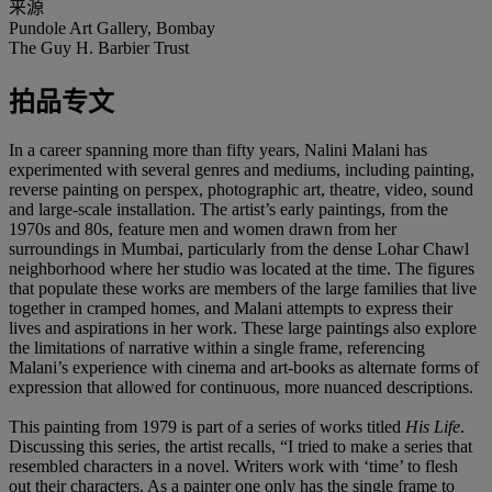
来源
Pundole Art Gallery, Bombay
The Guy H. Barbier Trust
拍品专文
In a career spanning more than fifty years, Nalini Malani has
experimented with several genres and mediums, including painting,
reverse painting on perspex, photographic art, theatre, video, sound
and large-scale installation. The artist’s early paintings, from the
1970s and 80s, feature men and women drawn from her
surroundings in Mumbai, particularly from the dense Lohar Chawl
neighborhood where her studio was located at the time. The figures
that populate these works are members of the large families that live
together in cramped homes, and Malani attempts to express their
lives and aspirations in her work. These large paintings also explore
the limitations of narrative within a single frame, referencing
Malani’s experience with cinema and art-books as alternate forms of
expression that allowed for continuous, more nuanced descriptions.
This painting from 1979 is part of a series of works titled
His Life
.
Discussing this series, the artist recalls, “I tried to make a series that
resembled characters in a novel. Writers work with ‘time’ to flesh
out their characters. As a painter one only has the single frame to