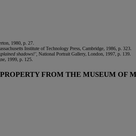
rton, 1980, p. 27.
assachusetts Institute of Technology Press, Cambridge, 1986, p. 323.
xplained shadows!’,
National Portrait Gallery, London, 1997, p. 139.
ne, 1999, p. 125.
PROPERTY FROM THE MUSEUM OF 