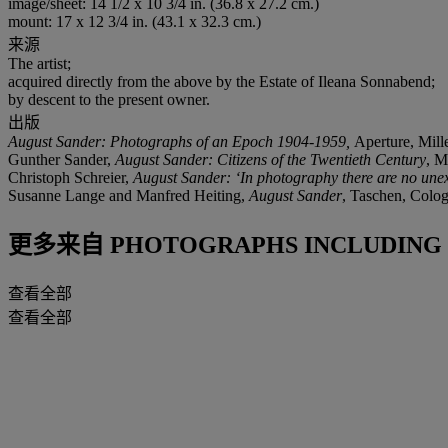
image/sheet: 14 1/2 x 10 3/4 in. (36.8 x 27.2 cm.)
mount: 17 x 12 3/4 in. (43.1 x 32.3 cm.)
来源
The artist;
acquired directly from the above by the Estate of Ileana Sonnabend;
by descent to the present owner.
出版
August Sander: Photographs of an Epoch 1904-1959,
Aperture, Mille
Gunther Sander,
August Sander: Citizens of the Twentieth Century
, M
Christoph Schreier,
August Sander: ‘In photography there are no une
Susanne Lange and Manfred Heiting,
August Sander
, Taschen, Colog
更多来自
PHOTOGRAPHS INCLUDING 
查看全部
查看全部