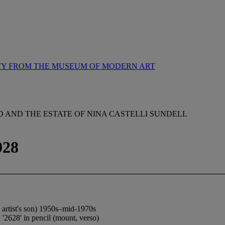
TY FROM THE MUSEUM OF MODERN ART
AND THE ESTATE OF NINA CASTELLI SUNDELL
928
e artist's son) 1950s–mid-1970s
'2628' in pencil (mount, verso)