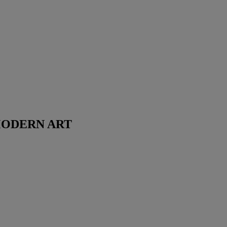
MODERN ART