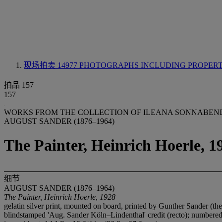
现场拍卖 14977
PHOTOGRAPHS INCLUDING PROPER
拍品 157
157
WORKS FROM THE COLLECTION OF ILEANA SONNABEND 
AUGUST SANDER (1876–1964)
The Painter, Heinrich Hoerle, 1
细节
AUGUST SANDER (1876–1964)
The Painter, Heinrich Hoerle, 1928
gelatin silver print, mounted on board, printed by Gunther Sander (th
blindstamped 'Aug. Sander Köln–Lindenthal' credit (recto); numbered 