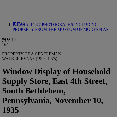
现场拍卖 14977
PHOTOGRAPHS INCLUDING
PROPERTY FROM THE MUSEUM OF MODERN ART
拍品 164
164
PROPERTY OF A GENTLEMAN
WALKER EVANS (1903–1975)
Window Display of Household
Supply Store, East 4th Street,
South Bethlehem,
Pennsylvania, November 10,
1935