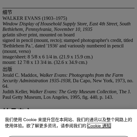
细节
WALKER EVANS (1903–1975)
Window Display of Household Supply Store, East 4th Street, South
Bethlehem, Pennsylvania, November 10, 1935
gelatin silver print, mounted on board
signed in pencil (mount, recto); stamped photographer's credit, titled
'Bethlehem Pa.', dated '1936' and variously numbered in pencil
(mount, verso)
image/sheet: 8 5/8 x 6 1/4 in. (21.9 x 15.9 cm.)
mount: 12 7/8 x 13 3/4 in. (32.6 x 34.9 cm.)
出版
Jerald C. Maddox,
Walker Evans: Photographs from the Farm
Security Administration 1935-1938
, Da Capo, New York, 1973, no.
64.
Judith Keller,
Walker Evans: The Getty Museum Collection,
The J.
Paul Getty Museum, Los Angeles, 1995, fig. 440, p. 143.
拍品专文
我们使用 Cookie 来提升您在本网站、我们的通讯以及整个网路上的
Other prints of this image reside in the collections of The Museum
使用体验。欲了解更多资讯，请参阅我们的
Cookie 通知
of Modern Art, New York; the J. Paul Getty Museum, Los Angeles;
and The Cleveland Museum of Art, Cleveland. The 8x10 negative