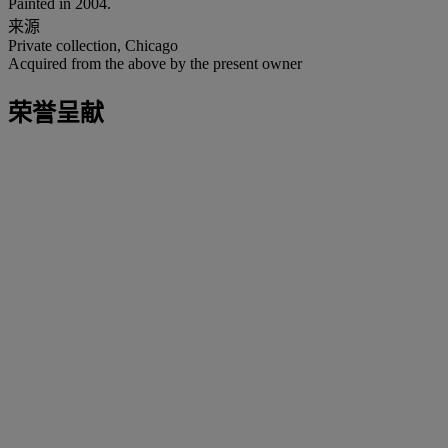
Painted in 2004.
来源
Private collection, Chicago
Acquired from the above by the present owner
荣誉呈献