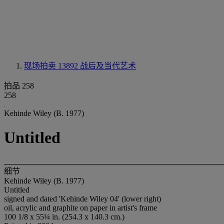
现场拍卖 13892
战后及当代艺术
拍品 258
258
Kehinde Wiley (B. 1977)
Untitled
细节
Kehinde Wiley (B. 1977)
Untitled
signed and dated 'Kehinde Wiley 04' (lower right)
oil, acrylic and graphite on paper in artist's frame
100 1/8 x 55¼ in. (254.3 x 140.3 cm.)