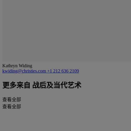
Kathryn Widing
kwiding@christies.com
+1 212 636 2109
更多来自
战后及当代艺术
查看全部
查看全部