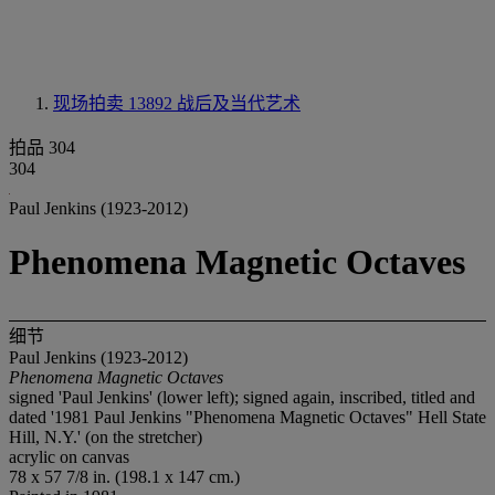
现场拍卖 13892
战后及当代艺术
拍品 304
304
Paul Jenkins (1923-2012)
Phenomena Magnetic Octaves
细节
Paul Jenkins (1923-2012)
Phenomena Magnetic Octaves
signed 'Paul Jenkins' (lower left); signed again, inscribed, titled and
dated '1981 Paul Jenkins "Phenomena Magnetic Octaves" Hell State
Hill, N.Y.' (on the stretcher)
acrylic on canvas
78 x 57 7/8 in. (198.1 x 147 cm.)