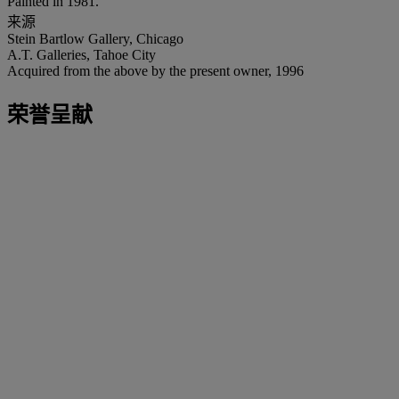
Painted in 1981.
来源
Stein Bartlow Gallery, Chicago
A.T. Galleries, Tahoe City
Acquired from the above by the present owner, 1996
荣誉呈献