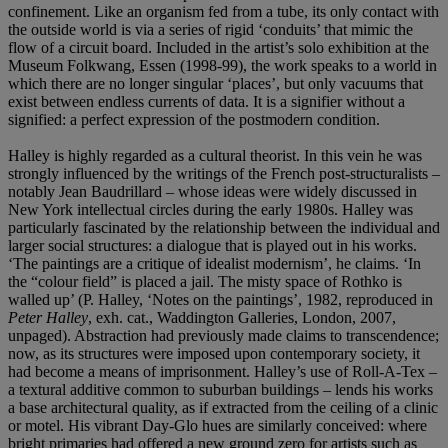
confinement. Like an organism fed from a tube, its only contact with
the outside world is via a series of rigid ‘conduits’ that mimic the
flow of a circuit board. Included in the artist’s solo exhibition at the
Museum Folkwang, Essen (1998-99), the work speaks to a world in
which there are no longer singular ‘places’, but only vacuums that
exist between endless currents of data. It is a signifier without a
signified: a perfect expression of the postmodern condition.
Halley is highly regarded as a cultural theorist. In this vein he was
strongly influenced by the writings of the French post-structuralists –
notably Jean Baudrillard – whose ideas were widely discussed in
New York intellectual circles during the early 1980s. Halley was
particularly fascinated by the relationship between the individual and
larger social structures: a dialogue that is played out in his works.
‘The paintings are a critique of idealist modernism’, he claims. ‘In
the “colour field” is placed a jail. The misty space of Rothko is
walled up’ (P. Halley, ‘Notes on the paintings’, 1982, reproduced in
Peter Halley
, exh. cat., Waddington Galleries, London, 2007,
unpaged). Abstraction had previously made claims to transcendence;
now, as its structures were imposed upon contemporary society, it
had become a means of imprisonment. Halley’s use of Roll-A-Tex –
a textural additive common to suburban buildings – lends his works
a base architectural quality, as if extracted from the ceiling of a clinic
or motel. His vibrant Day-Glo hues are similarly conceived: where
bright primaries had offered a new ground zero for artists such as