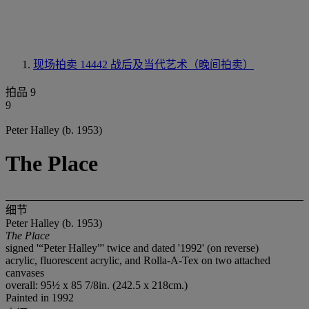
现场拍卖 14442
战后及当代艺术（晚间拍卖）
拍品 9
9
Peter Halley (b. 1953)
The Place
细节
Peter Halley (b. 1953)
The Place
signed '“Peter Halley”' twice and dated '1992' (on reverse)
acrylic, fluorescent acrylic, and Rolla-A-Tex on two attached
canvases
overall: 95½ x 85 7/8in. (242.5 x 218cm.)
Painted in 1992