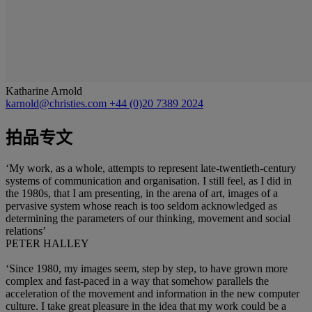
Katharine Arnold
karnold@christies.com
+44 (0)20 7389 2024
拍品专文
‘My work, as a whole, attempts to represent late-twentieth-century
systems of communication and organisation. I still feel, as I did in
the 1980s, that I am presenting, in the arena of art, images of a
pervasive system whose reach is too seldom acknowledged as
determining the parameters of our thinking, movement and social
relations’
PETER HALLEY
‘Since 1980, my images seem, step by step, to have grown more
complex and fast-paced in a way that somehow parallels the
acceleration of the movement and information in the new computer
culture. I take great pleasure in the idea that my work could be a