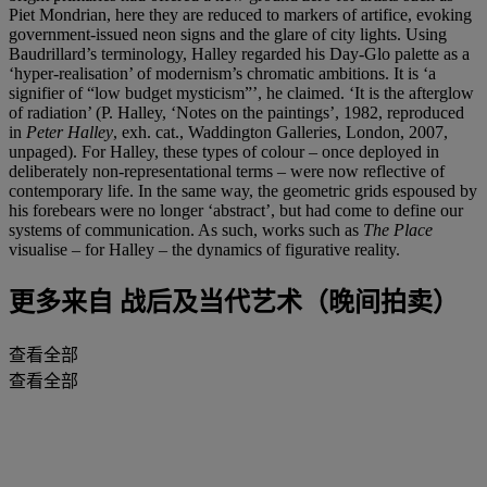
Piet Mondrian, here they are reduced to markers of artifice, evoking
government-issued neon signs and the glare of city lights. Using
Baudrillard’s terminology, Halley regarded his Day-Glo palette as a
‘hyper-realisation’ of modernism’s chromatic ambitions. It is ‘a
signifier of “low budget mysticism”’, he claimed. ‘It is the afterglow
of radiation’ (P. Halley, ‘Notes on the paintings’, 1982, reproduced
in
Peter Halley
, exh. cat., Waddington Galleries, London, 2007,
unpaged). For Halley, these types of colour – once deployed in
deliberately non-representational terms – were now reflective of
contemporary life. In the same way, the geometric grids espoused by
his forebears were no longer ‘abstract’, but had come to define our
systems of communication. As such, works such as
The Place
visualise – for Halley – the dynamics of figurative reality.
更多来自
战后及当代艺术（晚间拍卖）
查看全部
查看全部