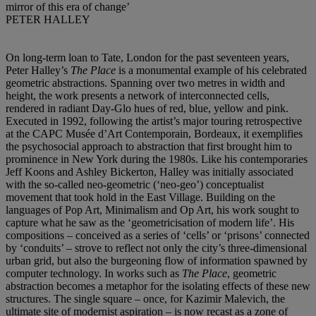
mirror of this era of change’
PETER HALLEY
On long-term loan to Tate, London for the past seventeen years,
Peter Halley’s
The Place
is a monumental example of his celebrated
geometric abstractions. Spanning over two metres in width and
height, the work presents a network of interconnected cells,
rendered in radiant Day-Glo hues of red, blue, yellow and pink.
Executed in 1992, following the artist’s major touring retrospective
at the CAPC Musée d’Art Contemporain, Bordeaux, it exemplifies
the psychosocial approach to abstraction that first brought him to
prominence in New York during the 1980s. Like his contemporaries
Jeff Koons and Ashley Bickerton, Halley was initially associated
with the so-called neo-geometric (‘neo-geo’) conceptualist
movement that took hold in the East Village. Building on the
languages of Pop Art, Minimalism and Op Art, his work sought to
capture what he saw as the ‘geometricisation of modern life’. His
compositions – conceived as a series of ‘cells’ or ‘prisons’ connected
by ‘conduits’ – strove to reflect not only the city’s three-dimensional
urban grid, but also the burgeoning flow of information spawned by
computer technology. In works such as
The Place
, geometric
abstraction becomes a metaphor for the isolating effects of these new
structures. The single square – once, for Kazimir Malevich, the
ultimate site of modernist aspiration – is now recast as a zone of