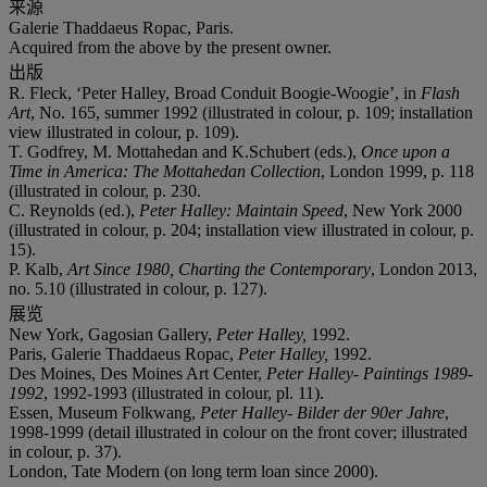
来源
Galerie Thaddaeus Ropac, Paris.
Acquired from the above by the present owner.
出版
R. Fleck, ‘Peter Halley, Broad Conduit Boogie-Woogie’, in
Flash
Art
, No. 165, summer 1992 (illustrated in colour, p. 109; installation
view illustrated in colour, p. 109).
T. Godfrey, M. Mottahedan and K.Schubert (eds.),
Once upon a
Time in America: The Mottahedan Collection
, London 1999, p. 118
(illustrated in colour, p. 230.
C. Reynolds (ed.),
Peter Halley: Maintain Speed
, New York 2000
(illustrated in colour, p. 204; installation view illustrated in colour, p.
15).
P. Kalb,
Art Since 1980, Charting the Contemporary
, London 2013,
no. 5.10 (illustrated in colour, p. 127).
展览
New York, Gagosian Gallery,
Peter Halley,
1992.
Paris, Galerie Thaddaeus Ropac,
Peter Halley,
1992.
Des Moines, Des Moines Art Center,
Peter Halley- Paintings 1989-
1992
, 1992-1993 (illustrated in colour, pl. 11).
Essen, Museum Folkwang,
Peter Halley- Bilder der 90er Jahre
,
1998-1999 (detail illustrated in colour on the front cover; illustrated
in colour, p. 37).
London, Tate Modern (on long term loan since 2000).