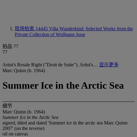
现场拍卖 14445
Villa Wunderkind: Selected Works from the
Private Collection of Wolfgang Joop
拍品 77
77
Artist's Resale Right ("Droit de Suite"). Artist's…
显示更多
Marc Quinn (b. 1964)
Summer Ice in the Arctic Sea
细节
Marc Quinn (b. 1964)
Summer Ice in the Arctic Sea
signed, titled and dated 'Summer ice in the arctic sea Marc Quinn
2007' (on the reverse)
oil on canvas