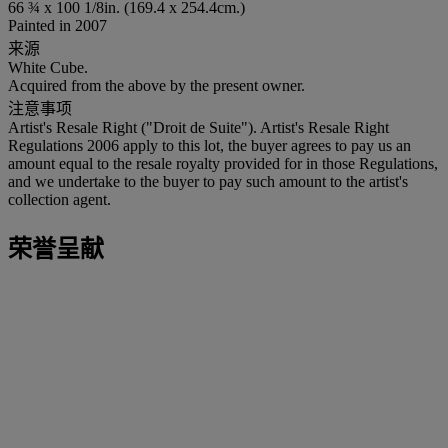
66 ¾ x 100 1/8in. (169.4 x 254.4cm.)
Painted in 2007
来源
White Cube.
Acquired from the above by the present owner.
注意事项
Artist's Resale Right ("Droit de Suite"). Artist's Resale Right
Regulations 2006 apply to this lot, the buyer agrees to pay us an
amount equal to the resale royalty provided for in those Regulations,
and we undertake to the buyer to pay such amount to the artist's
collection agent.
荣誉呈献