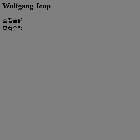
Wolfgang Joop
查看全部
查看全部