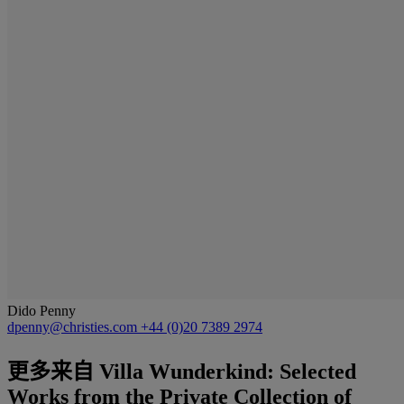
Dido Penny
dpenny@christies.com
+44 (0)20 7389 2974
更多来自
Villa Wunderkind: Selected
Works from the Private Collection of