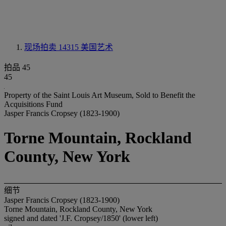
现场拍卖 14315
美国艺术
拍品 45
45
Property of the Saint Louis Art Museum, Sold to Benefit the
Acquisitions Fund
Jasper Francis Cropsey (1823-1900)
Torne Mountain, Rockland
County, New York
细节
Jasper Francis Cropsey (1823-1900)
Torne Mountain, Rockland County, New York
signed and dated 'J.F. Cropsey/1850' (lower left)