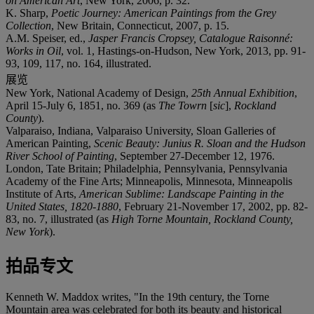
on American Art
, New York, 2006, p. 32.
K. Sharp,
Poetic Journey: American Paintings from the Grey
Collection
, New Britain, Connecticut, 2007, p. 15.
A.M. Speiser, ed.,
Jasper Francis Cropsey, Catalogue Raisonné:
Works in Oil
, vol. 1, Hastings-on-Hudson, New York, 2013, pp. 91-
93, 109, 117, no. 164, illustrated.
展览
New York, National Academy of Design,
25th Annual Exhibition
,
April 15-July 6, 1851, no. 369 (as
The Towrn
[
sic
],
Rockland
County
).
Valparaiso, Indiana, Valparaiso University, Sloan Galleries of
American Painting,
Scenic Beauty: Junius R. Sloan and the Hudson
River School of Painting
, September 27-December 12, 1976.
London, Tate Britain; Philadelphia, Pennsylvania, Pennsylvania
Academy of the Fine Arts; Minneapolis, Minnesota, Minneapolis
Institute of Arts,
American Sublime: Landscape Painting in the
United States, 1820-1880
, February 21-November 17, 2002, pp. 82-
83, no. 7, illustrated (as
High Torne Mountain, Rockland County,
New York
).
拍品专文
Kenneth W. Maddox writes, "In the 19th century, the Torne
Mountain area was celebrated for both its beauty and historical