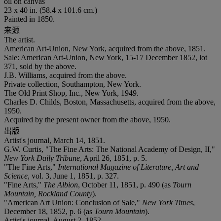
oil on canvas
23 x 40 in. (58.4 x 101.6 cm.)
Painted in 1850.
来源
The artist.
American Art-Union, New York, acquired from the above, 1851.
Sale: American Art-Union, New York, 15-17 December 1852, lot
371, sold by the above.
J.B. Williams, acquired from the above.
Private collection, Southampton, New York.
The Old Print Shop, Inc., New York, 1949.
Charles D. Childs, Boston, Massachusetts, acquired from the above,
1950.
Acquired by the present owner from the above, 1950.
出版
Artist's journal, March 14, 1851.
G.W. Curtis, "The Fine Arts: The National Academy of Design, II,"
New York Daily Tribune
, April 26, 1851, p. 5.
"The Fine Arts,"
International Magazine of Literature, Art and
Science
, vol. 3, June 1, 1851, p. 327.
"Fine Arts,"
The Albion
, October 11, 1851, p. 490 (as
Tourn
Mountain, Rockland County
).
"American Art Union: Conclusion of Sale,"
New York Times
,
December 18, 1852, p. 6 (as
Tourn Mountain
).
Artist's journal, August 2, 1852.