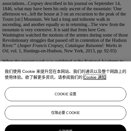
associations...Cropsey described in his journal on September 14,
1846, what may have been his only ascent of the mountain: 'One
afternoon we...left the house at 3 on an excursion to the peak of the
Tourn [
sic
] Mountain. We had a long and toilsome walk in
ascending, and another equally so in returning...The view from the
mountain is very extensive. It is said that from here Gen.
Washington watched the motions of the armies during some of those
Revolutionary struggles that passed off in contention of the Hudson
River.'" (
Jasper Francis Cropsey, Catalogue Raisonné: Works in
Oil
, vol. 1, Hastings-on-Hudson, New York, 2013, pp. 92-93)
When the present work was exhibited at the National Academy in
1851, George W. Curtis of the
New York Daily Tribune
praised,
我们使用 Cookie 来提升您在本网站、我们的通讯以及整个网路上的
"The bold, black cliff rising suddenly and sheer against the cool
quiet of the distant sky, and stretching into the somber massiveness
使用体验。欲了解更多资讯，请参阅我们的
Cookie 通知
of the storm-cloud over it, is very forcible and fine. There is here a
variety of effect, without the slightest monotony or poverty of
detail...There is an extreme poetic beauty in this little picture..."
COOKIE 设置
When exhibited at the American Art-Union later that year, the
painting was further exalted by
The Albion
as "the best picture
which we have seen from his easel." (as quoted in
Jasper Francis
仅限必要 COOKIE
Cropsey, Catalogue Raisonné: Works in Oil
, p. 93)
更多来自
美国艺术