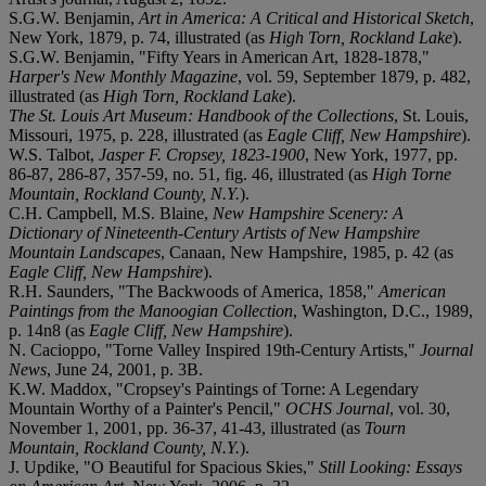
S.G.W. Benjamin,
Art in America: A Critical and Historical Sketch
,
New York, 1879, p. 74, illustrated (as
High Torn, Rockland Lake
).
S.G.W. Benjamin, "Fifty Years in American Art, 1828-1878,"
Harper's New Monthly Magazine
, vol. 59, September 1879, p. 482,
illustrated (as
High Torn, Rockland Lake
).
The St. Louis Art Museum: Handbook of the Collections
, St. Louis,
Missouri, 1975, p. 228, illustrated (as
Eagle Cliff, New Hampshire
).
W.S. Talbot,
Jasper F. Cropsey, 1823-1900
, New York, 1977, pp.
86-87, 286-87, 357-59, no. 51, fig. 46, illustrated (as
High Torne
Mountain, Rockland County, N.Y.
).
C.H. Campbell, M.S. Blaine,
New Hampshire Scenery: A
Dictionary of Nineteenth-Century Artists of New Hampshire
Mountain Landscapes
, Canaan, New Hampshire, 1985, p. 42 (as
Eagle Cliff, New Hampshire
).
R.H. Saunders, "The Backwoods of America, 1858,"
American
Paintings from the Manoogian Collection
, Washington, D.C., 1989,
p. 14n8 (as
Eagle Cliff, New Hampshire
).
N. Cacioppo, "Torne Valley Inspired 19th-Century Artists,"
Journal
News
, June 24, 2001, p. 3B.
K.W. Maddox, "Cropsey's Paintings of Torne: A Legendary
Mountain Worthy of a Painter's Pencil,"
OCHS Journal
, vol. 30,
November 1, 2001,
pp. 36-37, 41-43, illustrated (as
Tourn
Mountain, Rockland County, N.Y.
).
J. Updike, "O Beautiful for Spacious Skies,"
Still Looking: Essays