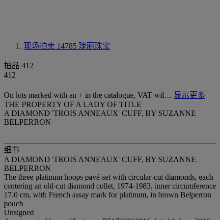
现场拍卖 14785
瑰丽珠宝
拍品 412
412
On lots marked with an + in the catalogue, VAT wil…
显示更多
THE PROPERTY OF A LADY OF TITLE
A DIAMOND 'TROIS ANNEAUX' CUFF, BY SUZANNE
BELPERRON
细节
A DIAMOND 'TROIS ANNEAUX' CUFF, BY SUZANNE
BELPERRON
The three platinum hoops pavé-set with circular-cut diamonds, each
centering an old-cut diamond collet, 1974-1983, inner circumference
17.0 cm, with French assay mark for platinum, in brown Belperron
pouch
Unsigned