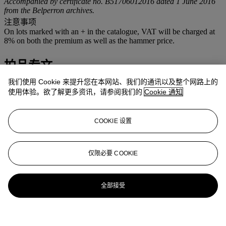
Accompanied by certificate no. B51706012016 dated 1 June 2016
from the Belperron archives.
注意事项
On lots marked with an + in the catalogue, VAT will be charged at
8% on both the premium as well as the hammer price.
拍品专文
我们使用 Cookie 来提升您在本网站、我们的通讯以及整个网路上的
Cf. P. Corbett, W. Landrigan & N. Landrigan,
Jewelry by
使用体验。欲了解更多资讯，请参阅我们的
Cookie 通知
Belperron,
London, Thames & Hudson, 2015, p. 145 for the
illustration of a similar pair of cuffs
Cf. S. Raulet & O. Baroin,
Suzanne Belperron,
Lausanne, La
COOKIE 设置
Bibliothèque des Arts, 2011, pp. 68 and 88 for the illustration of
prototypes of this cuff, p. 93 for the illustration of a similar cuff and
p. 210 for the drawing of a similar cuff
仅限必要 COOKIE
更多来自
瑰丽珠宝
全部接受
查看全部
查看全部