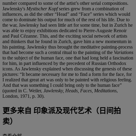
number compared to some of the artist’s other serial compositions.
Jawlensky's
Mystischer Kopf
series grew from a combination of
influences, as did the other “Head” and “Face” series which would
come to dominate his output for much of the rest of his life. Due to
the war, Jawlensky had seen little art for some time, but in Zurich he
was able to enjoy exhibitions dedicated to Pierre-Auguste Renoir
and Paul Cézanne. This, and the exciting social network of artists
and thinkers that he found in Zurich, gave him a new momentum in
his painting. Jawlensky thus brought the meditative painting-process
that had become such a central ritual to the painting of the
Variations
to the subject of the human face, one that had long held a fascination
for him, in part influenced by the precedent of Russian Orthodox
icons. As Jawlensky explained when discussing the genesis of these
pictures: “It became necessary for me to find a form for the face, for
I realized that great art was only to be painted with religious feeling.
And that was something I could bring only to the human face”
(quoted in C. Weiler,
Jawlensky, Heads, Faces, Meditations
,
London, 1971, p. 30).
更多来自
印象派及现代艺术（日间拍
卖）