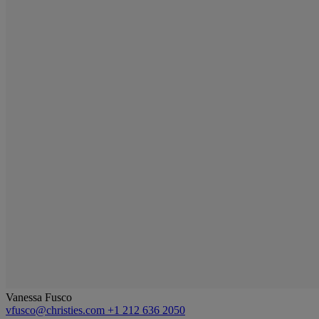
Vanessa Fusco
vfusco@christies.com
+1 212 636 2050