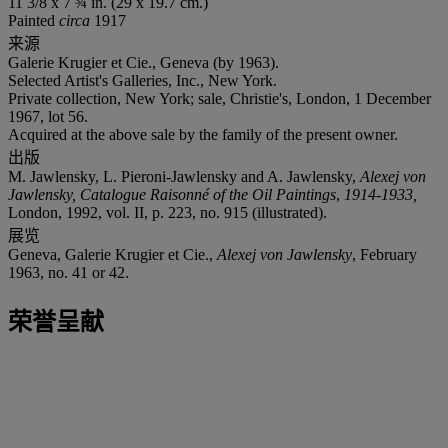
11 3/8 x 7 ¾ in. (29 x 19.7 cm.)
Painted
circa
1917
来源
Galerie Krugier et Cie., Geneva (by 1963).
Selected Artist's Galleries, Inc., New York.
Private collection, New York; sale, Christie's, London, 1 December
1967, lot 56.
Acquired at the above sale by the family of the present owner.
出版
M. Jawlensky, L. Pieroni-Jawlensky and A. Jawlensky,
Alexej von
Jawlensky, Catalogue Raisonné of the Oil Paintings
,
1914-1933,
London, 1992, vol. II, p. 223, no. 915 (illustrated).
展览
Geneva, Galerie Krugier et Cie.,
Alexej von Jawlensky
, February
1963, no. 41 or 42.
荣誉呈献