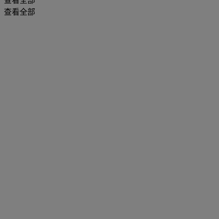
查看全部
查看全部