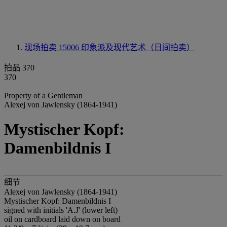
现场拍卖 15006
印象派及现代艺术（日间拍卖）
拍品 370
370
Property of a Gentleman
Alexej von Jawlensky (1864-1941)
Mystischer Kopf:
Damenbildnis I
细节
Alexej von Jawlensky (1864-1941)
Mystischer Kopf: Damenbildnis I
signed with initials 'A.J' (lower left)
oil on cardboard laid down on board