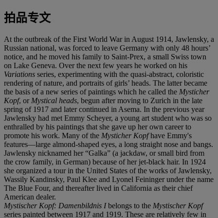
拍品专文
At the outbreak of the First World War in August 1914, Jawlensky, a
Russian national, was forced to leave Germany with only 48 hours’
notice, and he moved his family to Saint-Prex, a small Swiss town
on Lake Geneva. Over the next few years he worked on his
Variations
series, experimenting with the quasi-abstract, coloristic
rendering of nature, and portraits of girls’ heads. The latter became
the basis of a new series of paintings which he called the
Mysticher
Kopf
, or
Mystical heads
, begun after moving to Zurich in the late
spring of 1917 and later continued in Asema. In the previous year
Jawlensky had met Emmy Scheyer, a young art student who was so
enthralled by his paintings that she gave up her own career to
promote his work. Many of the
Mysticher Kopf
have Emmy's
features—large almond-shaped eyes, a long straight nose and bangs.
Jawlensky nicknamed her “Galka” (a jackdaw, or small bird from
the crow family, in German) because of her jet-black hair. In 1924
she organized a tour in the United States of the works of Jawlensky,
Wassily Kandinsky, Paul Klee and Lyonel Feininger under the name
The Blue Four, and thereafter lived in California as their chief
American dealer.
Mystischer Kopf: Damenbildnis I
belongs to the
Mystischer Kopf
series painted between 1917 and 1919. These are relatively few in