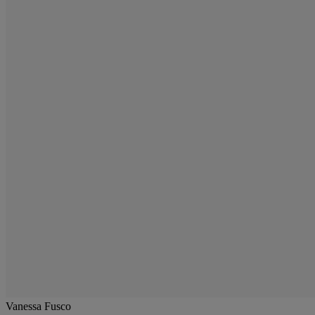
Vanessa Fusco