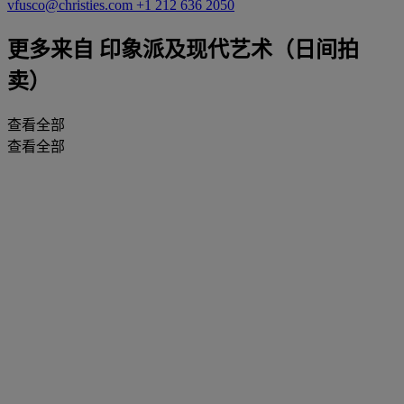
vfusco@christies.com
+1 212 636 2050
更多来自
印象派及现代艺术（日间拍
卖）
查看全部
查看全部