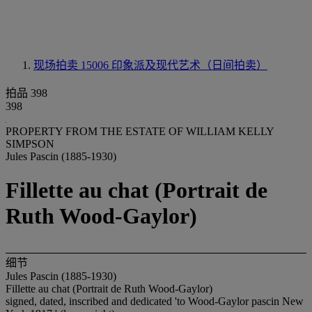
现场拍卖 15006
印象派及现代艺术（日间拍卖）
拍品 398
398
PROPERTY FROM THE ESTATE OF WILLIAM KELLY
SIMPSON
Jules Pascin (1885-1930)
Fillette au chat (Portrait de
Ruth Wood-Gaylor)
细节
Jules Pascin (1885-1930)
Fillette au chat (Portrait de Ruth Wood-Gaylor)
signed, dated, inscribed and dedicated 'to Wood-Gaylor pascin New