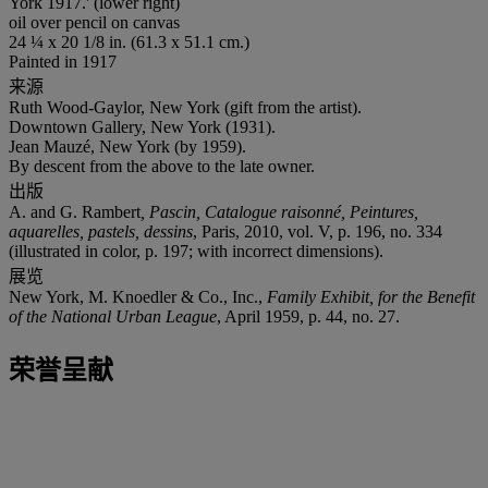
York 1917.' (lower right)
oil over pencil on canvas
24 ¼ x 20 1/8 in. (61.3 x 51.1 cm.)
Painted in 1917
来源
Ruth Wood-Gaylor, New York (gift from the artist).
Downtown Gallery, New York (1931).
Jean Mauzé, New York (by 1959).
By descent from the above to the late owner.
出版
A. and G. Rambert
, Pascin, Catalogue raisonné, Peintures,
aquarelles, pastels, dessins
, Paris, 2010, vol. V, p. 196, no. 334
(illustrated in color, p. 197; with incorrect dimensions).
展览
New York, M. Knoedler & Co., Inc.,
Family Exhibit, for the Benefit
of the National Urban League
, April 1959, p. 44, no. 27.
荣誉呈献