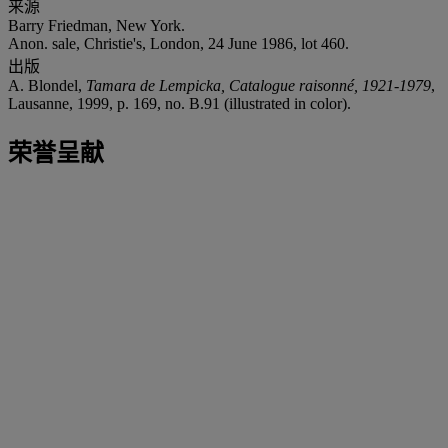
来源
Barry Friedman, New York.
Anon. sale, Christie's, London, 24 June 1986, lot 460.
出版
A. Blondel,
Tamara de Lempicka, Catalogue raisonné, 1921-1979
,
Lausanne, 1999, p. 169, no. B.91 (illustrated in color).
荣誉呈献