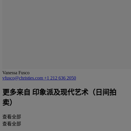
Vanessa Fusco
vfusco@christies.com
+1 212 636 2050
更多来自
印象派及现代艺术（日间拍
卖）
查看全部
查看全部