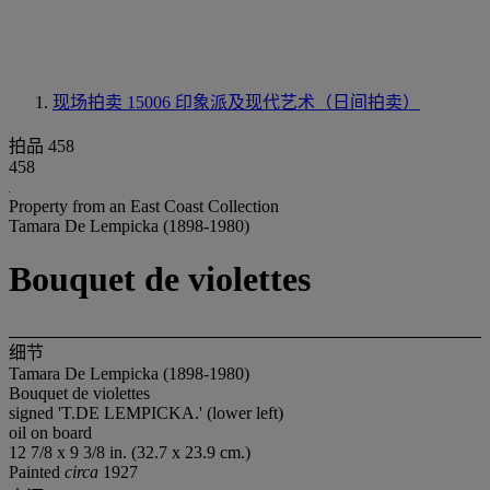
现场拍卖 15006
印象派及现代艺术（日间拍卖）
拍品 458
458
Property from an East Coast Collection
Tamara De Lempicka (1898-1980)
Bouquet de violettes
细节
Tamara De Lempicka (1898-1980)
Bouquet de violettes
signed 'T.DE LEMPICKA.' (lower left)
oil on board
12 7/8 x 9 3/8 in. (32.7 x 23.9 cm.)
Painted
circa
1927