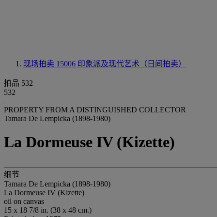
现场拍卖 15006
印象派及现代艺术（日间拍卖）
拍品 532
532
PROPERTY FROM A DISTINGUISHED COLLECTOR
Tamara De Lempicka (1898-1980)
La Dormeuse IV (Kizette)
细节
Tamara De Lempicka (1898-1980)
La Dormeuse IV (Kizette)
oil on canvas
15 x 18 7/8 in. (38 x 48 cm.)