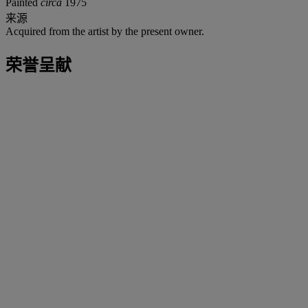
Painted
circa
1975
来源
Acquired from the artist by the present owner.
荣誉呈献