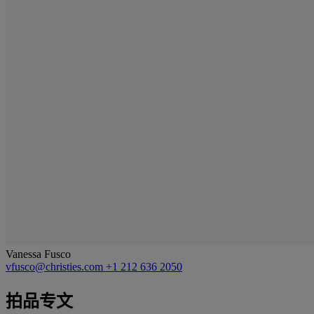
Vanessa Fusco
vfusco@christies.com
+1 212 636 2050
拍品专文