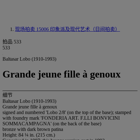
现场拍卖 15006
印象派及现代艺术（日间拍卖）
拍品 533
533
Baltasar Lobo (1910-1993)
Grande jeune fille à genoux
细节
Baltasar Lobo (1910-1993)
Grande jeune fille à genoux
signed and numbered 'Lobo 2/8' (on the top of the base); stamped
with foundry mark 'FONDERIA ART. F.LLI BONVICINI
SOMMACAMPAGNA' (on the back of the base)
bronze with dark brown patina
Height: 84 ¼ in. (215 cm.)