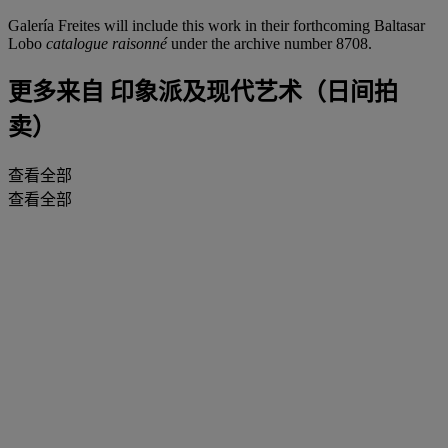
Galería Freites will include this work in their forthcoming Baltasar
Lobo
catalogue raisonné
under the archive number 8708.
更多来自
印象派及现代艺术（日间拍
卖）
查看全部
查看全部