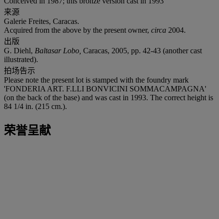
Conceived in 1987; this bronze version cast in 1993
来源
Galerie Freites, Caracas.
Acquired from the above by the present owner,
circa
2004.
出版
G. Diehl,
Baltasar Lobo,
Caracas, 2005, pp. 42-43 (another cast
illustrated).
拍场告示
Please note the present lot is stamped with the foundry mark
'FONDERIA ART. F.LLI BONVICINI SOMMACAMPAGNA'
(on the back of the base) and was cast in 1993. The correct height is
84 1/4 in. (215 cm.).
荣誉呈献