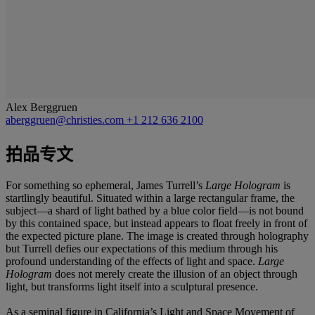
Alex Berggruen
aberggruen@christies.com
+1 212 636 2100
拍品专文
For something so ephemeral, James Turrell’s
Large Hologram
is
startlingly beautiful. Situated within a large rectangular frame, the
subject—a shard of light bathed by a blue color field—is not bound
by this contained space, but instead appears to float freely in front of
the expected picture plane. The image is created through holography
but Turrell defies our expectations of this medium through his
profound understanding of the effects of light and space.
Large
Hologram
does not merely create the illusion of an object through
light, but transforms light itself into a sculptural presence.
As a seminal figure in California’s Light and Space Movement of