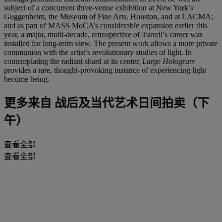
subject of a concurrent three-venue exhibition at New York’s
Guggenheim, the Museum of Fine Arts, Houston, and at LACMA;
and as part of MASS MoCA’s considerable expansion earlier this
year, a major, multi-decade, retrospective of Turrell’s career was
installed for long-term view. The present work allows a more private
communion with the artist’s revolutionary studies of light. In
contemplating the radiant shard at its center,
Large Hologram
provides a rare, thought-provoking instance of experiencing light
become being.
更多来自
战后及当代艺术日间拍卖（下
午）
查看全部
查看全部