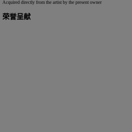
Acquired directly from the artist by the present owner
荣誉呈献