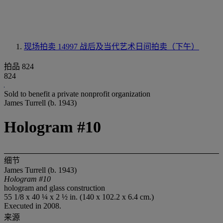
现场拍卖 14997
战后及当代艺术日间拍卖（下午）
拍品 824
824
Sold to benefit a private nonprofit organization
James Turrell (b. 1943)
Hologram #10
细节
James Turrell (b. 1943)
Hologram #10
hologram and glass construction
55 1/8 x 40 ¼ x 2 ½ in. (140 x 102.2 x 6.4 cm.)
Executed in 2008.
来源