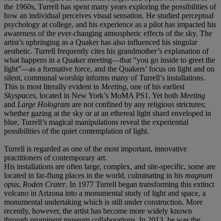
the 1960s, Turrell has spent many years exploring the possibilities of
how an individual perceives visual sensation. He studied perceptual
psychology at college, and his experience as a pilot has impacted his
awareness of the ever-changing atmospheric effects of the sky. The
artist’s upbringing as a Quaker has also influenced his singular
aesthetic. Turrell frequently cites his grandmother’s explanation of
what happens in a Quaker meeting—that “you go inside to greet the
light”—as a formative force, and the Quakers’ focus on light and on
silent, communal worship informs many of Turrell’s installations.
This is most literally evident in
Meeting
, one of his earliest
Skyspaces
, located in New York’s MoMA PS1. Yet both
Meeting
and
Large Hologram
are not confined by any religious strictures;
whether gazing at the sky or at an ethereal light shard enveloped in
blue, Turrell’s magical manipulations reveal the experiential
possibilities of the quiet contemplation of light.
Turrell is regarded as one of the most important, innovative
practitioners of contemporary art.
His installations are often large, complex, and site-specific, some are
located in far-flung places in the world, culminating in his
magnum
opus
,
Roden Crater
. In 1977 Turrell began transforming this extinct
volcano in Arizona into a monumental study of light and space, a
monumental undertaking which is still under construction. More
recently, however, the artist has become more widely known
through prominent museum collaborations. In 2013, he was the