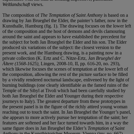
Weltlandschaft
views.
The composition of
The Temptation of Saint Anthony
is based on a
drawing by Jan Brueghel the Elder, the painter’s father, now in the
Kunsthalle, Hamburg (fig. 1). The drawing focuses on the lower left
of the composition and the host of demons and devils clamouring
around the saint and appears to have established the precedent for
the subject for both Jan Brueghel the Elder and his son. The Elder
produced six variations of the subject: the closest version to the
present work, and the Hamburg drawing, is a painting now in a
private collection (K. Ertz and C. Nitze-Ertz,
Jan Brueghel der
Ältere (1568-1625),
Lingen, 2008-10, II, pp. 616-20, no. 293),
which likewise focuses the scenes of temptation at the lower left of
the composition, allowing the rest of the picture surface to be filled
by a vividly rendered nocturnal landscape, enlivened by the light of
burning buildings (one clearly identifiable as the famed ruins of the
Temple of the Sibyl at Tivoli which had been carefully studied by
both Jan Brueghel the Elder and Younger during their respective
journeys to Italy). The greatest departure from these prototypes in
the present panel is in the figure of the richly attired young woman
reaching out to touch the saint. In Jan Brueghel the Younger’s panel,
she appears to more actively pursue her temptation of the saint; her
features are softened and her face turned towards him, in a way the
same figure does in Jan Brueghel the Elder’s
Temptation of Saint
Anthony
in the Kunsthistoriches Museum, Vienna (inv. no. 667),