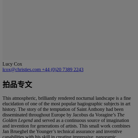
Lucy Cox
lcox@christies.com
+44 (0)20 7389 2243
拍品专文
This atmospheric, brilliantly rendered nocturnal landscape is a fine
elucidation of one of the most popular hagiographic subjects in art
history. The story of the temptation of Saint Anthony had been
disseminated throughout Europe by Jacobus da Voragine’s
The
Golden Legend
and served as a continuous source of imagination
and invention for generations of artists. This small work combines
Jan Brueghel the Younger’s technical assurance and inventive
capabilities with his skill in creating impressive, panoramic