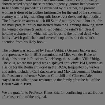
shown seated beside the saint who diligently ignores her advances.
In line with the precedents established by his father, the present
woman is dressed in clothes fashionable for the end of the sixteenth
century with a high standing ruff, loose over dress and tight bodice.
The fantastic creatures which fill Saint Anthony’s leanto hut are, for
the most part, faithfully transferred from the Hamburg drawing, from
the winged creature (standing just behind the saint’s temptress)
holding a charger on which sit two frogs, to the horned devil who
holds a lavish gold chain and covered cup to distract the saint’s
attention from his Holy book.
The picture was acquired by Franz Urbig, a German banker and
entrepreneur, who in 1915 commissioned Mies van der Rohe to
design his home in Potsdam-Babelsberg, the so-called Villa Urbig.
The villa, where this panel was displayed until
circa
1943, served as
a salon for the Berlin art world in the 1920s, frequented by writers
and artists including Carl Zuckmayer and Max Liebermann. During
the Potsdam conference Winston Churchill and Clement Atlee
stayed in the villa; it was restituted to the family after the fall of the
Berlin Wall in 1989.
We are grateful to Professor Klaus Ertz for confirming the attribution
after inspection of the original.