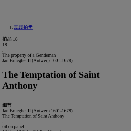
现场拍卖
拍品 18
18
The property of a Gentleman
Jan Brueghel II (Antwerp 1601-1678)
The Temptation of Saint
Anthony
细节
Jan Brueghel II (Antwerp 1601-1678)
The Temptation of Saint Anthony
.
oil on panel