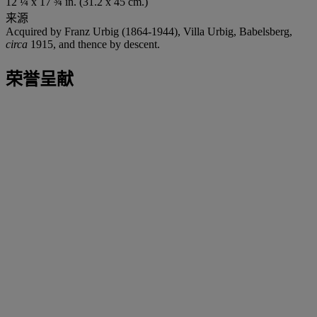
12 ¼ x 17 ¾ in. (31.2 x 45 cm.)
来源
Acquired by Franz Urbig (1864-1944), Villa Urbig, Babelsberg,
circa
1915, and thence by descent.
荣誉呈献