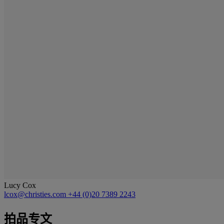
Lucy Cox
lcox@christies.com
+44 (0)20 7389 2243
拍品专文