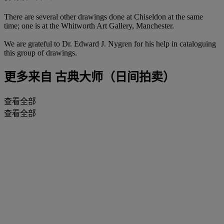
There are several other drawings done at Chiseldon at the same
time; one is at the Whitworth Art Gallery, Manchester.
We are grateful to Dr. Edward J. Nygren for his help in cataloguing
this group of drawings.
更多来自
古典大师（日间拍卖）
查看全部
查看全部