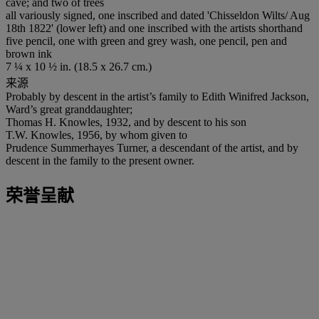
cave; and two of trees
all variously signed, one inscribed and dated 'Chisseldon Wilts/ Aug
18th 1822' (lower left) and one inscribed with the artists shorthand
five pencil, one with green and grey wash, one pencil, pen and
brown ink
7 ¼ x 10 ½ in. (18.5 x 26.7 cm.)
来源
Probably by descent in the artist’s family to Edith Winifred Jackson,
Ward’s great granddaughter;
Thomas H. Knowles, 1932, and by descent to his son
T.W. Knowles, 1956, by whom given to
Prudence Summerhayes Turner, a descendant of the artist, and by
descent in the family to the present owner.
荣誉呈献