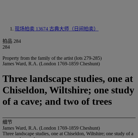
现场拍卖 13674
古典大师（日间拍卖）
拍品 284
284
Property from the family of the artist (lots 279-285)
James Ward, R.A. (London 1769-1859 Cheshunt)
Three landscape studies, one at
Chiseldon, Wiltshire; one study
of a cave; and two of trees
细节
James Ward, R.A. (London 1769-1859 Cheshunt)
Three landscape studies, one at Chiseldon, Wiltshire; one study of a