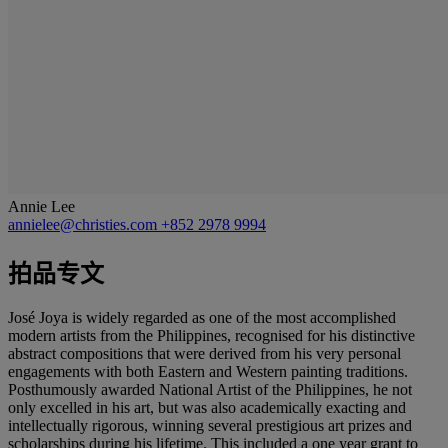
Annie Lee
annielee@christies.com
+852 2978 9994
拍品专文
José Joya is widely regarded as one of the most accomplished
modern artists from the Philippines, recognised for his distinctive
abstract compositions that were derived from his very personal
engagements with both Eastern and Western painting traditions.
Posthumously awarded National Artist of the Philippines, he not
only excelled in his art, but was also academically exacting and
intellectually rigorous, winning several prestigious art prizes and
scholarships during his lifetime. This included a one year grant to