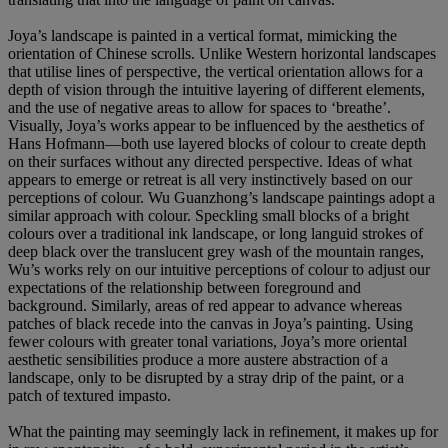
Joya’s landscape is painted in a vertical format, mimicking the
orientation of Chinese scrolls. Unlike Western horizontal landscapes
that utilise lines of perspective, the vertical orientation allows for a
depth of vision through the intuitive layering of different elements,
and the use of negative areas to allow for spaces to ‘breathe’.
Visually, Joya’s works appear to be influenced by the aesthetics of
Hans Hofmann—both use layered blocks of colour to create depth
on their surfaces without any directed perspective. Ideas of what
appears to emerge or retreat is all very instinctively based on our
perceptions of colour. Wu Guanzhong’s landscape paintings adopt a
similar approach with colour. Speckling small blocks of a bright
colours over a traditional ink landscape, or long languid strokes of
deep black over the translucent grey wash of the mountain ranges,
Wu’s works rely on our intuitive perceptions of colour to adjust our
expectations of the relationship between foreground and
background. Similarly, areas of red appear to advance whereas
patches of black recede into the canvas in Joya’s painting. Using
fewer colours with greater tonal variations, Joya’s more oriental
aesthetic sensibilities produce a more austere abstraction of a
landscape, only to be disrupted by a stray drip of the paint, or a
patch of textured impasto.
What the painting may seemingly lack in refinement, it makes up for