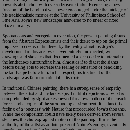
towards abstraction with every decisive stroke. Exercising a new
freedom of the hand that was never encouraged under the tutelage of
his traditionalistic mentor at the University of Philippines School of
Fine Arts, Joya’s new landscapes answered to no linear or fixed
place in reality.
Spontaneous and energetic in execution, the present painting draws
from the Abstract Expressionists and their desire to tap on the primal
impulses to create; unhindered by the reality of nature. Joya’s
development in this area was never entirely unexpected, with
drawings and sketches that documented a keen desire to internalise
the landscapes surrounding him, almost as if to digest the sights
before being able to recreate the feeling or sensation of beholding
the landscape before him. In his respect, his treatment of the
landscape was far more oriental in its roots.
In traditional Chinese painting, there is a strong sense of empathy
between the artist and the landscape. Truthful depictions of what is
comprehended by sight are eschewed for a revaluation of the cosmic
forces and energies of the surrounding environment. It is thus this
feeling of a ‘oneness’ with Nature that preoccupied Joya’s thoughts.
While the composition could have likely been derived from several
sketches, the choreographed motion of the painting affirms the
authority of the artist as an interpreter of Nature’s energy, eventually
translating that into the language of paint on canvas.