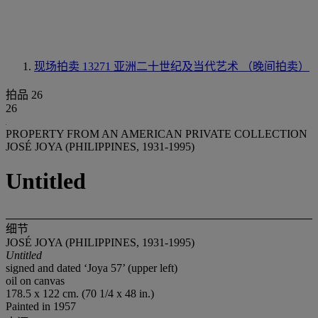
现场拍卖 13271
亚洲二十世纪及当代艺术 （晚间拍卖）
拍品 26
26
PROPERTY FROM AN AMERICAN PRIVATE COLLECTION
JOSÉ JOYA (PHILIPPINES, 1931-1995)
Untitled
细节
JOSÉ JOYA (PHILIPPINES, 1931-1995)
Untitled
signed and dated ‘Joya 57’ (upper left)
oil on canvas
178.5 x 122 cm. (70 1/4 x 48 in.)
Painted in 1957