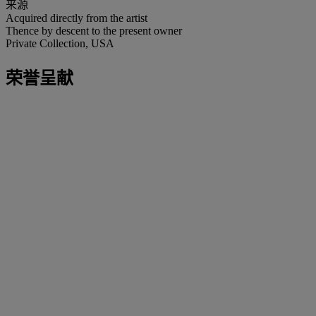
来源
Acquired directly from the artist
Thence by descent to the present owner
Private Collection, USA
荣誉呈献