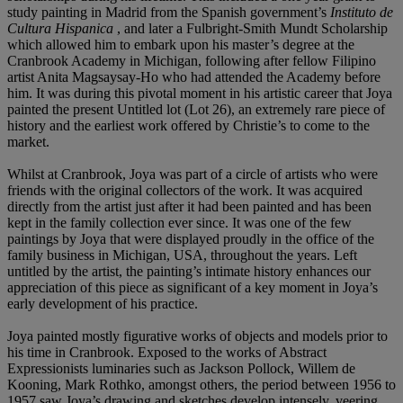
study painting in Madrid from the Spanish government’s
Instituto de
Cultura Hispanica
, and later a Fulbright-Smith Mundt Scholarship
which allowed him to embark upon his master’s degree at the
Cranbrook Academy in Michigan, following after fellow Filipino
artist Anita Magsaysay-Ho who had attended the Academy before
him. It was during this pivotal moment in his artistic career that Joya
painted the present Untitled lot (Lot 26), an extremely rare piece of
history and the earliest work offered by Christie’s to come to the
market.
Whilst at Cranbrook, Joya was part of a circle of artists who were
friends with the original collectors of the work. It was acquired
directly from the artist just after it had been painted and has been
kept in the family collection ever since. It was one of the few
paintings by Joya that were displayed proudly in the office of the
family business in Michigan, USA, throughout the years. Left
untitled by the artist, the painting’s intimate history enhances our
appreciation of this piece as significant of a key moment in Joya’s
early development of his practice.
Joya painted mostly figurative works of objects and models prior to
his time in Cranbrook. Exposed to the works of Abstract
Expressionists luminaries such as Jackson Pollock, Willem de
Kooning, Mark Rothko, amongst others, the period between 1956 to
1957 saw Joya’s drawing and sketches develop intensely, veering