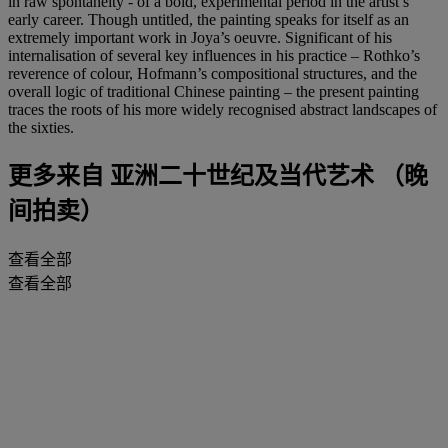
in raw spontaneity - of a bold, experimental period in the artist’s
early career. Though untitled, the painting speaks for itself as an
extremely important work in Joya’s oeuvre. Significant of his
internalisation of several key influences in his practice – Rothko’s
reverence of colour, Hofmann’s compositional structures, and the
overall logic of traditional Chinese painting – the present painting
traces the roots of his more widely recognised abstract landscapes of
the sixties.
更多来自
亚洲二十世纪及当代艺术 （晚
间拍卖）
查看全部
查看全部