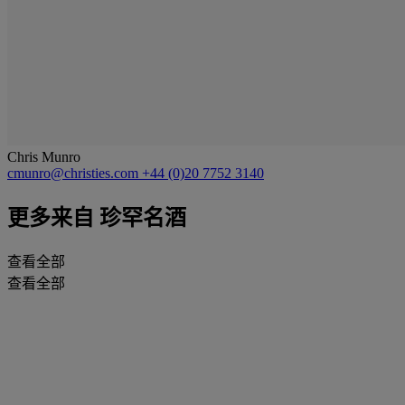
Chris Munro
cmunro@christies.com
+44 (0)20 7752 3140
更多来自
珍罕名酒
查看全部
查看全部