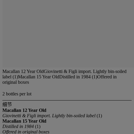
Macallan 12 Year OldGiovinetti & Figli import. Lightly bin-soiled
label (1)Macallan 15 Year OldDistilled in 1984 (1)Offered in
original boxes
2 bottles per lot
细节
Macallan
12 Year Old
Giovinetti & Figli import. Lightly bin-soiled label
(1)
Macallan
15 Year Old
Distilled in 1984
(1)
Offered in original boxes