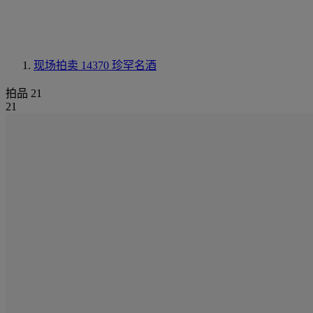
现场拍卖 14370
珍罕名酒
拍品 21
21