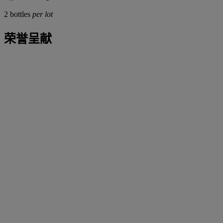
2 bottles
per lot
荣誉呈献