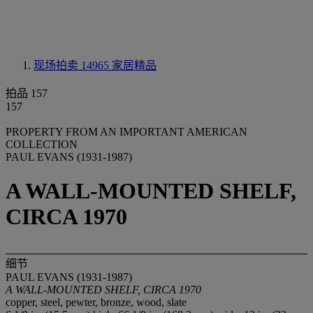
现场拍卖 14965
家居精品
拍品 157
157
PROPERTY FROM AN IMPORTANT AMERICAN
COLLECTION
PAUL EVANS (1931-1987)
A WALL-MOUNTED SHELF,
CIRCA 1970
细节
PAUL EVANS (1931-1987)
A WALL-MOUNTED SHELF, CIRCA 1970
copper, steel, pewter, bronze, wood, slate