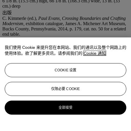
6 1/8 in. (15.5 cm.) high, 66 1/8 in. (168.3 cm.) wide, 13 in. (33
cm.) deep
出版
C. Kimmerle (ed.),
Paul Evans, Crossing Boundaries and Crafting
Modernism,
exhibition catalogue, James A. Michener Art Museum,
Bucks County, Pennsylvania, 2014, p. 179, cat. no. 50 for a related
end table.
更多来自
家居精品
我们使用 Cookie 来提升您在本网站、我们的通讯以及整个网路上的
使用体验。欲了解更多资讯，请参阅我们的
Cookie 通知
查看全部
查看全部
COOKIE 设置
仅限必要 COOKIE
全部接受