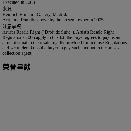
Executed in 2003
来源
Heinrich Ehrhardt Gallery, Madrid.
Acquired from the above by the present owner in 2005.
注意事项
Artist's Resale Right ("Droit de Suite"). Artist's Resale Right
Regulations 2006 apply to this lot, the buyer agrees to pay us an
amount equal to the resale royalty provided for in those Regulations,
and we undertake to the buyer to pay such amount to the artist's
collection agent.
荣誉呈献