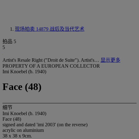
现场拍卖 14879
战后及当代艺术
拍品 5
5
Artist's Resale Right ("Droit de Suite"). Artist's…
显示更多
PROPERTY OF A EUROPEAN COLLECTOR
Imi Knoebel (b. 1940)
Face (48)
细节
Imi Knoebel (b. 1940)
Face (48)
signed and dated 'imi 2003' (on the reverse)
acrylic on aluminium
38 x 38 x 9cm.