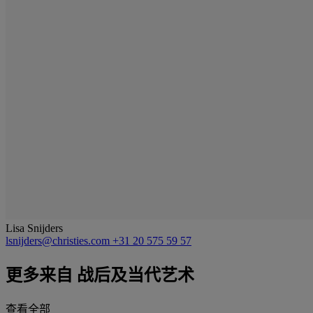
Lisa Snijders
lsnijders@christies.com
+31 20 575 59 57
更多来自
战后及当代艺术
查看全部