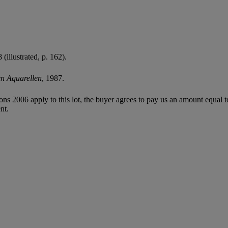
illustrated, p. 162).
en Aquarellen
, 1987.
ions 2006 apply to this lot, the buyer agrees to pay us an amount equal 
nt.