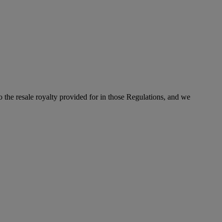
to the resale royalty provided for in those Regulations, and we