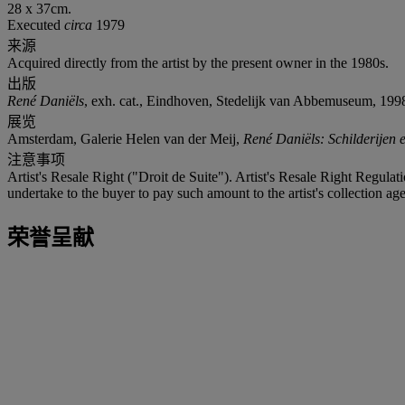
28 x 37cm.
Executed
circa
1979
来源
Acquired directly from the artist by the present owner in the 1980s.
出版
René Daniëls
, exh. cat., Eindhoven, Stedelijk van Abbemuseum, 1998 (
展览
Amsterdam, Galerie Helen van der Meij,
René Daniëls: Schilderijen 
注意事项
Artist's Resale Right ("Droit de Suite"). Artist's Resale Right Regulat
undertake to the buyer to pay such amount to the artist's collection age
荣誉呈献