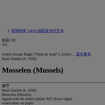
现场拍卖 14879
战后及当代艺术
拍品 191
191
Artist's Resale Right ("Droit de Suite"). Artist's…
显示更多
René Daniëls (b. 1950)
Mosselen (Mussels)
细节
René Daniëls (b. 1950)
Mosselen (Mussels)
signed with the artist's initials 'RD' (lower right)
watercolour on paper